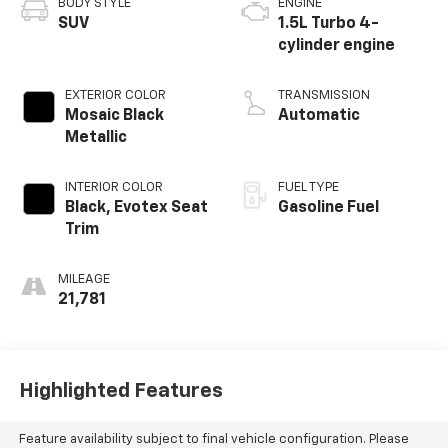
BODY STYLE
ENGINE
SUV
1.5L Turbo 4-
cylinder engine
EXTERIOR COLOR
TRANSMISSION
Mosaic Black
Automatic
Metallic
INTERIOR COLOR
FUEL TYPE
Black, Evotex Seat
Gasoline Fuel
Trim
MILEAGE
21,781
Highlighted Features
Feature availability subject to final vehicle configuration. Please