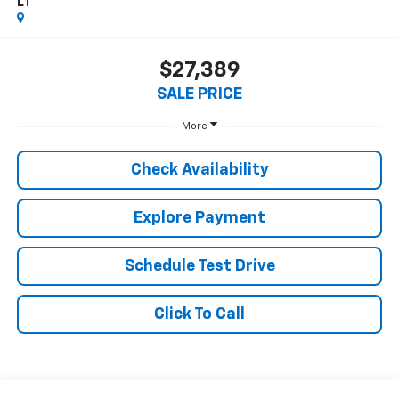
LT
$27,389
SALE PRICE
More
Check Availability
Explore Payment
Schedule Test Drive
Click To Call