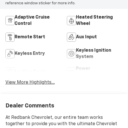
reference window sticker for more info.
Adaptive Cruise
Heated Steering
Control
Wheel
Remote Start
Aux Input
Keyless Ignition
Keyless Entry
System
Power
Leather Seats
Tailgate/Liftgate
View More Highlights...
Dealer Comments
At Redbank Chevrolet, our entire team works
together to provide you with the ultimate Chevrolet