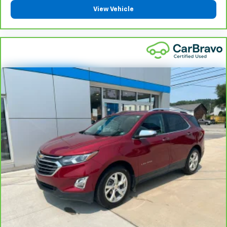
Steering wheel material
: Leatherette steering
View Vehicle
wheel
Front head restraint control
: Manual front seat
head restraint control
Rear head restraint control
: Manual rear seat head
restraint control
Manual reclining rear seat - Lean back, even in
back. Gain some space between you and the front
seat with manual reclining rear seat. It lets you
adjust the angle of the seatback for added comfort
during the drive, or for a more comfortable rest
during the longer treks. Settle in, with manual
reclining rear seat.
Manual telescopic steering wheel - Easy to fit in.
The most comfortable position for your steering
wheel while you drive can mean having to squeeze
past it to get in and out of the vehicle. With the
manual telescopic steering wheel, you can find the
perfect position for all situations.
Manual tilt steering wheel - Easy to fit in. The most