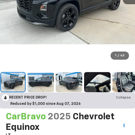
1
/
43
RECENT PRICE DROP!
Collapse
Reduced by $1,000 since Aug 07, 2026
CarBravo
2025
Chevrolet
Equinox