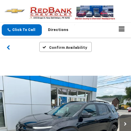
Click To Call
Directions
Confirm Availability