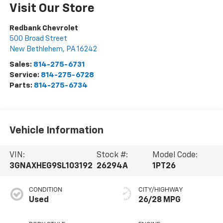
Visit Our Store
Redbank Chevrolet
500 Broad Street
New Bethlehem
,
PA
16242
Sales:
814-275-6731
Service:
814-275-6728
Parts:
814-275-6734
Vehicle Information
VIN:
Stock #:
Model Code:
3GNAXHEG9SL103192
26294A
1PT26
CONDITION
CITY/HIGHWAY
Used
26/28 MPG