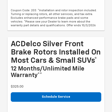
Coupon Code: 203. *Installation and rotor inspection included.
Turning or replacing rotors, all other services, and tax extra.
Excludes enhanced-performance brake pads and some
vehicles. *Please see your Dealer to learn more about the
warranty part details and qualifications. Offer ends 10/3/2026
ACDelco Silver Front
Brake Rotors Installed On
Most Cars & Small SUVs*
12 Months/Unlimited Mile
Warranty**
$325.00
Schedule Service