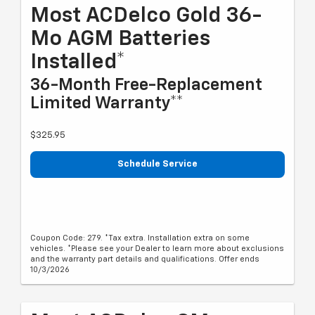
Most ACDelco Gold 36-
Mo AGM Batteries
Installed*
36-Month Free-Replacement
Limited Warranty**
$325.95
Schedule Service
Coupon Code: 279. *Tax extra. Installation extra on some
vehicles. *Please see your Dealer to learn more about exclusions
and the warranty part details and qualifications. Offer ends
10/3/2026