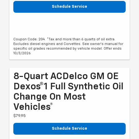
Schedule Service
Coupon Code: 204. *Tax and more than 6 quarts of oil extra.
Excludes diesel engines and Corvettes. See owner's manual for
specific oil grades recommended by vehicle model. Offer ends
10/3/2026
8-Quart ACDelco GM OE
Dexos®1 Full Synthetic Oil
Change On Most
Vehicles*
$79.95
Schedule Service