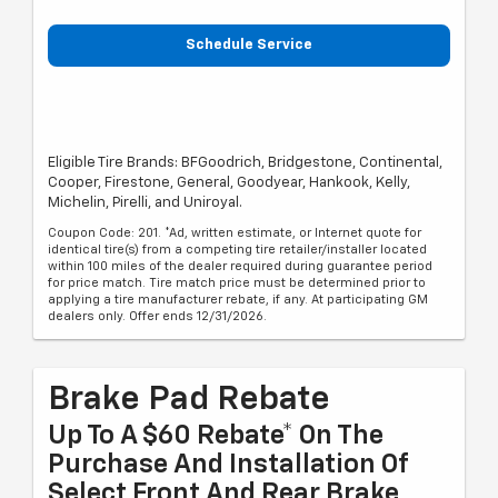
Schedule Service
Eligible Tire Brands: BFGoodrich, Bridgestone, Continental,
Cooper, Firestone, General, Goodyear, Hankook, Kelly,
Michelin, Pirelli, and Uniroyal.
Coupon Code: 201. *Ad, written estimate, or Internet quote for
identical tire(s) from a competing tire retailer/installer located
within 100 miles of the dealer required during guarantee period
for price match. Tire match price must be determined prior to
applying a tire manufacturer rebate, if any. At participating GM
dealers only. Offer ends 12/31/2026.
Brake Pad Rebate
Up To A $60 Rebate* On The
Purchase And Installation Of
Select Front And Rear Brake