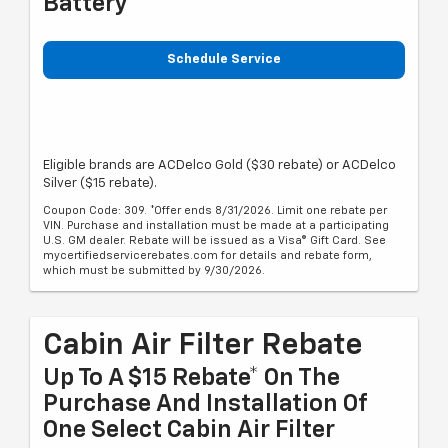
Battery
Schedule Service
Eligible brands are ACDelco Gold ($30 rebate) or ACDelco
Silver ($15 rebate).
Coupon Code: 309. *Offer ends 8/31/2026. Limit one rebate per
VIN. Purchase and installation must be made at a participating
U.S. GM dealer. Rebate will be issued as a Visa® Gift Card. See
mycertifiedservicerebates.com for details and rebate form,
which must be submitted by 9/30/2026.
Cabin Air Filter Rebate
Up To A $15 Rebate* On The
Purchase And Installation Of
One Select Cabin Air Filter