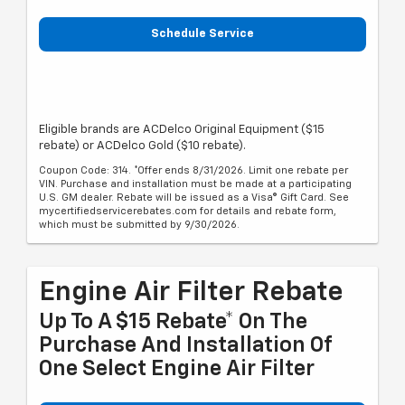
Schedule Service
Eligible brands are ACDelco Original Equipment ($15
rebate) or ACDelco Gold ($10 rebate).
Coupon Code: 314. *Offer ends 8/31/2026. Limit one rebate per
VIN. Purchase and installation must be made at a participating
U.S. GM dealer. Rebate will be issued as a Visa® Gift Card. See
mycertifiedservicerebates.com for details and rebate form,
which must be submitted by 9/30/2026.
Engine Air Filter Rebate
Up To A $15 Rebate* On The
Purchase And Installation Of
One Select Engine Air Filter