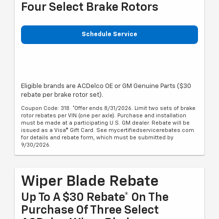
Four Select Brake Rotors
Schedule Service
Eligible brands are ACDelco OE or GM Genuine Parts ($30
rebate per brake rotor set).
Coupon Code: 318. *Offer ends 8/31/2026. Limit two sets of brake
rotor rebates per VIN (one per axle). Purchase and installation
must be made at a participating U.S. GM dealer. Rebate will be
issued as a Visa® Gift Card. See mycertifiedservicerebates.com
for details and rebate form, which must be submitted by
9/30/2026.
Wiper Blade Rebate
Up To A $30 Rebate* On The
Purchase Of Three Select