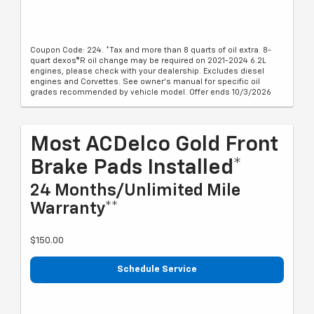
Coupon Code: 224. *Tax and more than 8 quarts of oil extra. 8-
quart dexos®R oil change may be required on 2021-2024 6.2L
engines, please check with your dealership. Excludes diesel
engines and Corvettes. See owner's manual for specific oil
grades recommended by vehicle model. Offer ends 10/3/2026
Most ACDelco Gold Front
Brake Pads Installed*
24 Months/Unlimited Mile
Warranty**
$150.00
Schedule Service