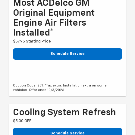
Most ACDelco GM
Original Equipment
Engine Air Filters
Installed*
$57.95 Starting Price
Schedule Service
Coupon Code: 281. *Tax extra. Installation extra on some
vehicles. Offer ends 10/3/2026
Cooling System Refresh
$5.00 OFF
Schedule Service