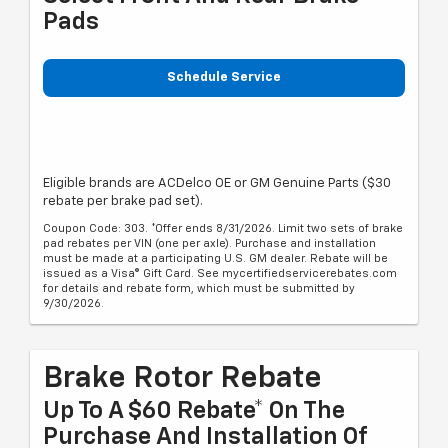
Pads
Schedule Service
Eligible brands are ACDelco OE or GM Genuine Parts ($30
rebate per brake pad set).
Coupon Code: 303. *Offer ends 8/31/2026. Limit two sets of brake
pad rebates per VIN (one per axle). Purchase and installation
must be made at a participating U.S. GM dealer. Rebate will be
issued as a Visa® Gift Card. See mycertifiedservicerebates.com
for details and rebate form, which must be submitted by
9/30/2026.
Brake Rotor Rebate
Up To A $60 Rebate* On The
Purchase And Installation Of