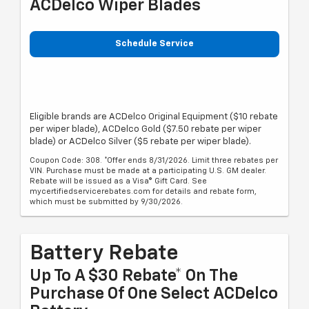
ACDelco Wiper Blades
Schedule Service
Eligible brands are ACDelco Original Equipment ($10 rebate
per wiper blade), ACDelco Gold ($7.50 rebate per wiper
blade) or ACDelco Silver ($5 rebate per wiper blade).
Coupon Code: 308. *Offer ends 8/31/2026. Limit three rebates per
VIN. Purchase must be made at a participating U.S. GM dealer.
Rebate will be issued as a Visa® Gift Card. See
mycertifiedservicerebates.com for details and rebate form,
which must be submitted by 9/30/2026.
Battery Rebate
Up To A $30 Rebate* On The
Purchase Of One Select ACDelco