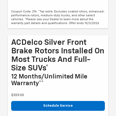
Coupon Code: 214. *Tax extra. Excludes coated rotors, enhanced-
performance rotors, medium-duty trucks, and other select
vehicles. *Please see your Dealer to learn more about the
warranty part details and qualifications. Offer ends 10/3/2026
ACDelco Silver Front
Brake Rotors Installed On
Most Trucks And Full-
Size SUVs*
12 Months/Unlimited Mile
Warranty**
$359.00
Schedule Service