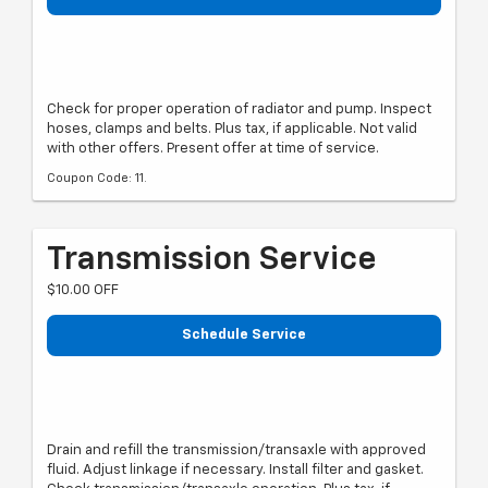
Check for proper operation of radiator and pump. Inspect
hoses, clamps and belts. Plus tax, if applicable. Not valid
with other offers. Present offer at time of service.
Coupon Code: 11.
Transmission Service
$10.00 OFF
Schedule Service
Drain and refill the transmission/transaxle with approved
fluid. Adjust linkage if necessary. Install filter and gasket.