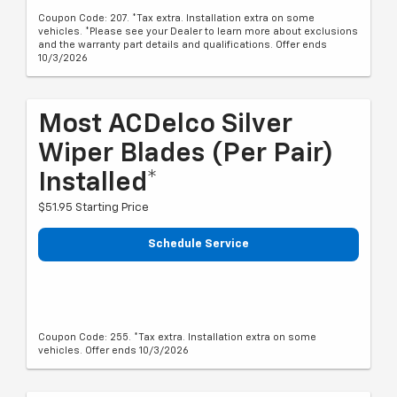
Coupon Code: 207. *Tax extra. Installation extra on some
vehicles. *Please see your Dealer to learn more about exclusions
and the warranty part details and qualifications. Offer ends
10/3/2026
Most ACDelco Silver
Wiper Blades (per Pair)
Installed*
$51.95 Starting Price
Schedule Service
Coupon Code: 255. *Tax extra. Installation extra on some
vehicles. Offer ends 10/3/2026