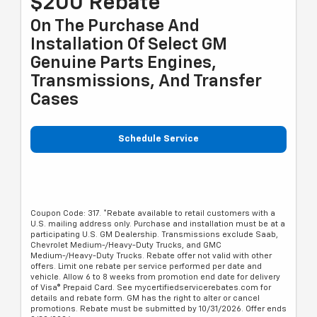
$200 Rebate*
On The Purchase And
Installation Of Select GM
Genuine Parts Engines,
Transmissions, And Transfer
Cases
Schedule Service
Coupon Code: 317. *Rebate available to retail customers with a
U.S. mailing address only. Purchase and installation must be at a
participating U.S. GM Dealership. Transmissions exclude Saab,
Chevrolet Medium-/Heavy-Duty Trucks, and GMC
Medium-/Heavy-Duty Trucks. Rebate offer not valid with other
offers. Limit one rebate per service performed per date and
vehicle. Allow 6 to 8 weeks from promotion end date for delivery
of Visa® Prepaid Card. See mycertifiedservicerebates.com for
details and rebate form. GM has the right to alter or cancel
promotions. Rebate must be submitted by 10/31/2026. Offer ends