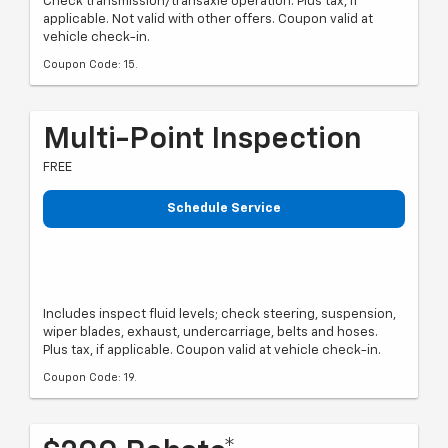
Check transmission/transaxle operation. Plus tax, if
applicable. Not valid with other offers. Coupon valid at
vehicle check-in.
Coupon Code: 15.
Multi-Point Inspection
FREE
Schedule Service
Includes inspect fluid levels; check steering, suspension,
wiper blades, exhaust, undercarriage, belts and hoses.
Plus tax, if applicable. Coupon valid at vehicle check-in.
Coupon Code: 19.