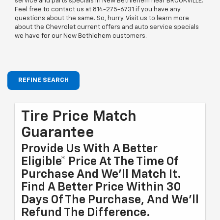
service and parts specials in New Bethlehem near BROOKVILLE.
Feel free to contact us at
814-275-6731
if you have any
questions about the same. So, hurry. Visit us to learn more
about the Chevrolet current offers and auto service specials
we have for our New Bethlehem customers.
REFINE SEARCH
Tire Price Match
Guarantee
Provide Us With A Better
Eligible* Price At The Time Of
Purchase And We'll Match It.
Find A Better Price Within 30
Days Of The Purchase, And We'll
Refund The Difference.