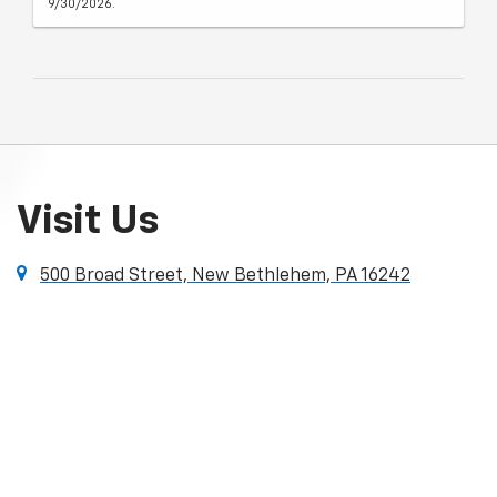
9/30/2026.
Visit Us
500 Broad Street, New Bethlehem, PA 16242