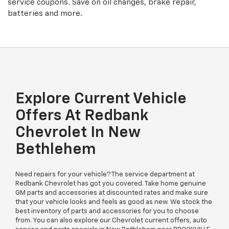
service coupons. Save on oil changes, brake repair,
batteries and more.
Explore Current Vehicle
Offers At Redbank
Chevrolet In New
Bethlehem
Need repairs for your vehicle? The service department at
Redbank Chevrolet has got you covered. Take home genuine
GM parts and accessories at discounted rates and make sure
that your vehicle looks and feels as good as new. We stock the
best inventory of parts and accessories for you to choose
from. You can also explore our Chevrolet current offers, auto