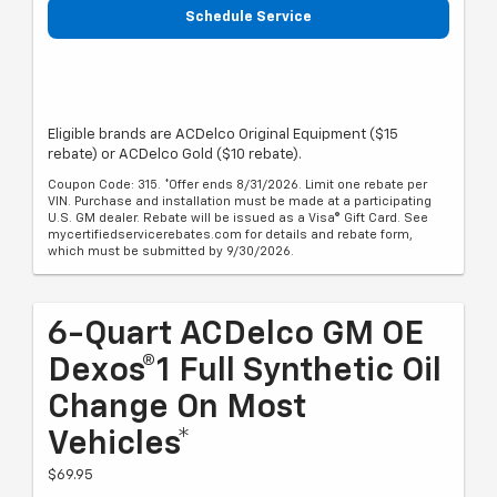
Schedule Service
Eligible brands are ACDelco Original Equipment ($15
rebate) or ACDelco Gold ($10 rebate).
Coupon Code: 315. *Offer ends 8/31/2026. Limit one rebate per
VIN. Purchase and installation must be made at a participating
U.S. GM dealer. Rebate will be issued as a Visa® Gift Card. See
mycertifiedservicerebates.com for details and rebate form,
which must be submitted by 9/30/2026.
6-Quart ACDelco GM OE
Dexos®1 Full Synthetic Oil
Change On Most
Vehicles*
$69.95