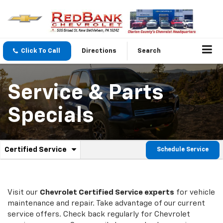
Click To Call
Directions
Search
Service & Parts
Specials
.
Certified Service
Schedule Service
Service
Select
to
Sub-
view
additional
Navigation
service
Visit our
Chevrolet
Certified Service experts
for vehicle
content
maintenance and repair. Take advantage of our current
service offers. Check back regularly for
Chevrolet