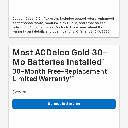
Coupon Code: 215. *Tax extra. Excludes coated rotors, enhanced-
performance rotors, medium-duty trucks, and other select
vehicles. *Please see your Dealer to learn more about the
warranty part details and qualifications. Offer ends 10/3/2026
Most ACDelco Gold 30-
Mo Batteries Installed*
30-Month Free-Replacement
Limited Warranty**
$259.95
Schedule Service