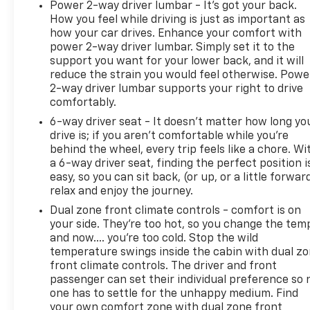
Certified Pre-Owned. Clarion County's Truck
Power 2-way driver lumbar - It’s got your back.
How you feel while driving is just as important as
Headquarters.
how your car drives. Enhance your comfort with
power 2-way driver lumbar. Simply set it to the
support you want for your lower back, and it will
reduce the strain you would feel otherwise. Powe
2-way driver lumbar supports your right to drive
comfortably.
6-way driver seat - It doesn't matter how long yo
drive is; if you aren't comfortable while you're
behind the wheel, every trip feels like a chore. Wi
a 6-way driver seat, finding the perfect position i
easy, so you can sit back, (or up, or a little forwar
relax and enjoy the journey.
Dual zone front climate controls - comfort is on
your side. They’re too hot, so you change the tem
and now…. you’re too cold. Stop the wild
temperature swings inside the cabin with dual z
front climate controls. The driver and front
passenger can set their individual preference so 
one has to settle for the unhappy medium. Find
your own comfort zone with dual zone front