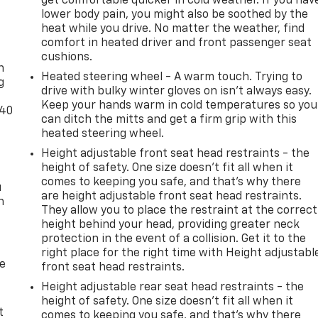
get comfortable quicker in cold weather. If you hav
lower body pain, you might also be soothed by the
heat while you drive. No matter the weather, find
-
comfort in heated driver and front passenger seat
cushions.
n
Heated steering wheel - A warm touch. Trying to
g
drive with bulky winter gloves on isn't always easy.
Keep your hands warm in cold temperatures so you
-40
can ditch the mitts and get a firm grip with this
heated steering wheel.
Height adjustable front seat head restraints - the
height of safety. One size doesn’t fit all when it
comes to keeping you safe, and that’s why there
u
are height adjustable front seat head restraints.
n
They allow you to place the restraint at the correct
height behind your head, providing greater neck
protection in the event of a collision. Get it to the
right place for the right time with Height adjustabl
de
front seat head restraints.
Height adjustable rear seat head restraints - the
height of safety. One size doesn’t fit all when it
t
comes to keeping you safe, and that’s why there