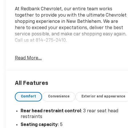
At Redbank Chevrolet, our entire team works
together to provide you with the ultimate Chevrolet
shopping experience in New Bethlehem. We are
here to exceed your expectations, deliver the best
service possible, and make car shopping easy again.
Call us at 814-275-2410.
2022 Ford Escape SE Blue Silver Metallic 4D Sport
Read More...
Utility SE 1.5L EcoBoost 8-Speed Automatic AWD
*Fresh oil change*, *Fully detailed*, New PA
Inspection, Call or e-mail us for your free Vehicle
All Features
History Report, AWD, 3.81 Axle Ratio, 4-Wheel Disc
Brakes, 4G LTE Wi-Fi Hotspot Removal, 6 Speakers,
Comfort
Convenience
Exterior and appearance
8-Way Power Driver Seat, ABS brakes, Air
Conditioning, Alloy wheels, AM/FM radio: SiriusXM,
AM/FM Stereo, Auto High-beam Headlights, Brake
Rear head restraint control
: 3 rear seat head
assist, Bumpers: body-color, Cold Weather Package,
restraints
Compass, Convenience Package, Delay-off
Seating capacity
: 5