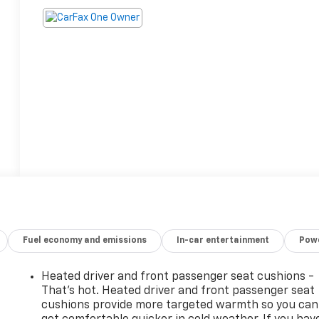
Fuel economy and emissions
In-car entertainment
Powe
Heated driver and front passenger seat cushions -
That’s hot. Heated driver and front passenger seat
cushions provide more targeted warmth so you can