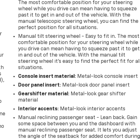
The most comfortable position for your steering
wheel while you drive can mean having to squeeze
past it to get in and out of the vehicle. With the
manual telescopic steering wheel, you can find the
perfect position for all situations.
r
Manual tilt steering wheel - Easy to fit in. The most
comfortable position for your steering wheel while
you drive can mean having to squeeze past it to get
ur
in and out of the vehicle. With the manual tilt
steering wheel it's easy to find the perfect fit for al
th
situations.
s
Console insert material
: Metal-look console insert
d),
Door panel insert
: Metal-look door panel insert
Gearshifter material
: Metal-look gear shifter
material
p
Interior accents
: Metal-look interior accents
one
Manual reclining passenger seat - Lean back. Gain
some space between you and the dashboard with
no
manual reclining passenger seat. It lets you adjust
the angle of the seatback for added comfort durin