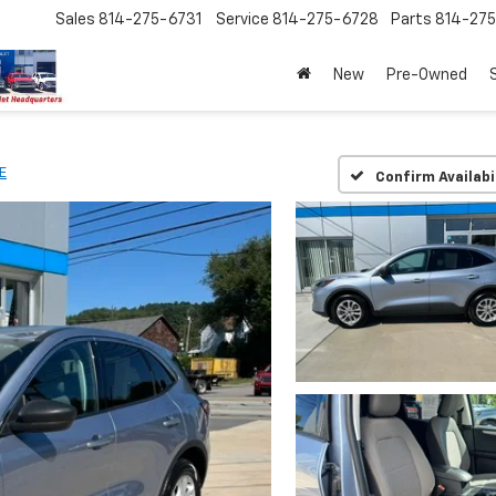
Sales
814-275-6731
Service
814-275-6728
Parts
814-27
New
Pre-Owned
E
Confirm Availabi