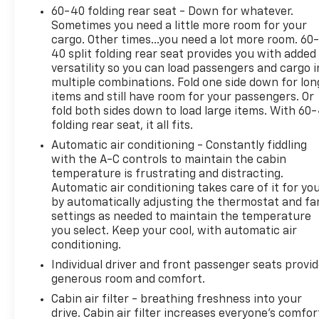
headlights, Driver door bin, Driver vanity mirror,
60-40 folding rear seat - Down for whatever.
Dual front impact airbags, Dual front side impact
Sometimes you need a little more room for your
airbags, Dual-Zone Electronic Automatic
cargo. Other times...you need a lot more room. 60
Temperature Control, Electronic Automatic
40 split folding rear seat provides you with added
Temperature Control (EATC), Electronic Stability
versatility so you can load passengers and cargo i
Control, Emergency communication system: SYNC 3
multiple combinations. Fold one side down for lon
911 Assist, Equipment Group 200A, Exterior Parking
items and still have room for your passengers. Or
Camera Rear, Fold-Down Rear Center Armrest w/2
fold both sides down to load large items. With 60
folding rear seat, it all fits.
Cupholders, FordPass Connect, Four wheel
independent suspension, Front anti-roll bar, Front
Automatic air conditioning - Constantly fiddling
Bucket Seats, Front Center Armrest, Front reading
with the A-C controls to maintain the cabin
lights, Fully automatic headlights, Halogen
temperature is frustrating and distracting.
Automatic air conditioning takes care of it for yo
Projector Headlamps w/LED Signature, Heated &
by automatically adjusting the thermostat and fa
Premium Wrapped Steering Wheel, Heated Front
settings as needed to maintain the temperature
Row Seats, Heated Sideview Mirrors, Illuminated
you select. Keep your cool, with automatic air
entry, Knee airbag, Low tire pressure warning,
conditioning.
Occupant sensing airbag, Outside temperature
Individual driver and front passenger seats provi
display, Overhead airbag, Overhead console, Panic
generous room and comfort.
alarm, Passenger door bin, Passenger vanity mirror,
Power door mirrors, Power Liftgate, Power
Cabin air filter - breathing freshness into your
drive. Cabin air filter increases everyone’s comfor
steering, Power windows, Radio data system, Rear