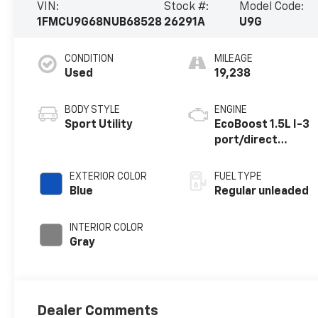
VIN:
Stock #:
Model Code:
1FMCU9G68NUB68528
26291A
U9G
CONDITION
MILEAGE
Used
19,238
BODY STYLE
ENGINE
Sport Utility
EcoBoost 1.5L I-3
port/direct
injection, DOHC,
Ti-VCT variable
EXTERIOR COLOR
FUEL TYPE
valve control,
Blue
Regular unleaded
intercooled
turbo, regular
INTERIOR COLOR
unleaded, engine
Gray
with 181HP
Dealer Comments