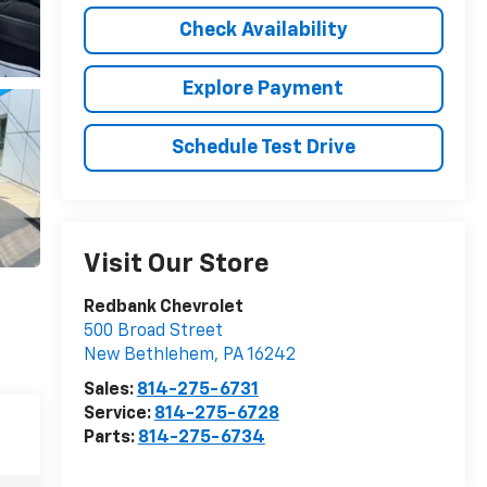
Check Availability
Explore Payment
Schedule Test Drive
Visit Our Store
Redbank Chevrolet
500 Broad Street
New Bethlehem
,
PA
16242
Sales:
814-275-6731
Service:
814-275-6728
Parts:
814-275-6734