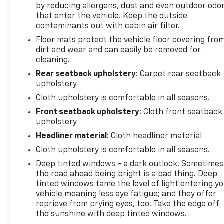
by reducing allergens, dust and even outdoor odo
anti-roll bar, Rear reading lights, Rear window
that enter the vehicle. Keep the outside
defroster, Rear window wiper, Remote keyless
contaminants out with cabin air filter.
entry, Remote Start System w/86C, Speed control,
Floor mats protect the vehicle floor covering fro
Speed-sensing steering, Speed-Sensitive Wipers,
dirt and wear and can easily be removed for
Split folding rear seat, Spoiler, Steering wheel
cleaning.
mounted audio controls, SYNC 3 Communications &
Entertainment System, Tachometer, Telescoping
Rear seatback upholstery
: Carpet rear seatback
upholstery
steering wheel, Tilt steering wheel, Traction
control, Trip computer, Unique Cloth Front Bucket
Cloth upholstery is comfortable in all seasons.
Seats, Variably intermittent wipers, Wheels: 17"
Front seatback upholstery
: Cloth front seatback
Shadow Silver-Painted Aluminum, AWD. Odometer
upholstery
is 6324 miles below market average! 26/31
Headliner material
: Cloth headliner material
City/Highway MPG 26/31 City/Highway MPG
Cloth upholstery is comfortable in all seasons.
Deep tinted windows - a dark outlook. Sometimes
Visit us today at RedBank Chevrolet located in New
the road ahead being bright is a bad thing. Deep
Bethlehem, PA Call 814-275-2410 to speak with
tinted windows tame the level of light entering y
vehicle meaning less eye fatigue; and they offer
Wylie or Larry to confirm availability and make
reprieve from prying eyes, too. Take the edge off
purchase arrangements. Appointments are
the sunshine with deep tinted windows.
appreciated. We have a great Selection of GM