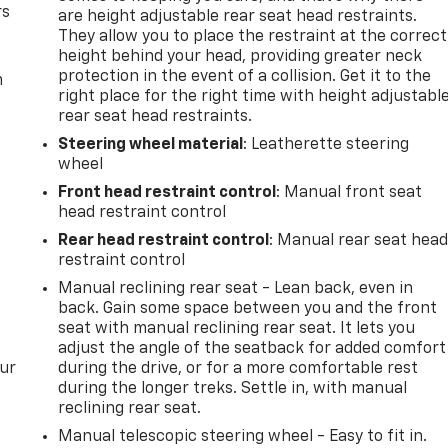
rs
are height adjustable rear seat head restraints.
They allow you to place the restraint at the correct
height behind your head, providing greater neck
protection in the event of a collision. Get it to the
m
right place for the right time with height adjustabl
rear seat head restraints.
Steering wheel material
: Leatherette steering
wheel
Front head restraint control
: Manual front seat
head restraint control
Rear head restraint control
: Manual rear seat hea
restraint control
Manual reclining rear seat - Lean back, even in
back. Gain some space between you and the front
seat with manual reclining rear seat. It lets you
adjust the angle of the seatback for added comfort
our
during the drive, or for a more comfortable rest
during the longer treks. Settle in, with manual
reclining rear seat.
Manual telescopic steering wheel - Easy to fit in.