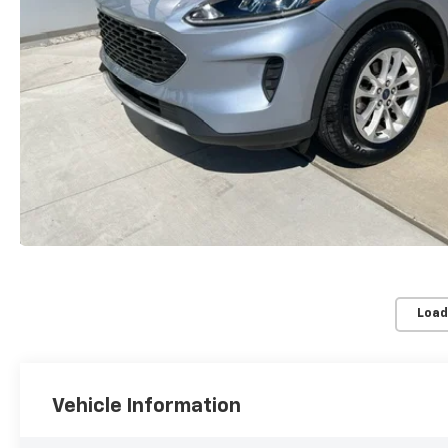
Load
Vehicle Information