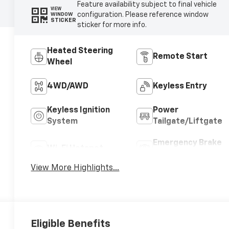
Feature availability subject to final vehicle
VIEW
configuration. Please reference window
WINDOW
STICKER
sticker for more info.
Heated Steering
Remote Start
Wheel
4WD/AWD
Keyless Entry
Keyless Ignition
Power
System
Tailgate/Liftgate
Emergency Brake
Wi-Fi Hotspot
Assist
View More Highlights...
Eligible Benefits