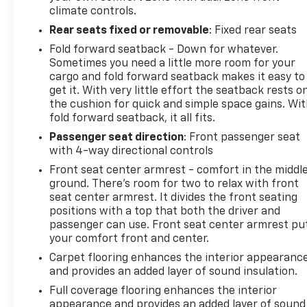
climate controls.
Rear seats fixed or removable
: Fixed rear seats
Fold forward seatback - Down for whatever.
Sometimes you need a little more room for your
cargo and fold forward seatback makes it easy to
get it. With very little effort the seatback rests o
the cushion for quick and simple space gains. Wi
fold forward seatback, it all fits.
Passenger seat direction
: Front passenger seat
with 4-way directional controls
Front seat center armrest - comfort in the middl
ground. There’s room for two to relax with front
seat center armrest. It divides the front seating
positions with a top that both the driver and
passenger can use. Front seat center armrest pu
your comfort front and center.
Carpet flooring enhances the interior appearanc
and provides an added layer of sound insulation.
Full coverage flooring enhances the interior
appearance and provides an added layer of sound