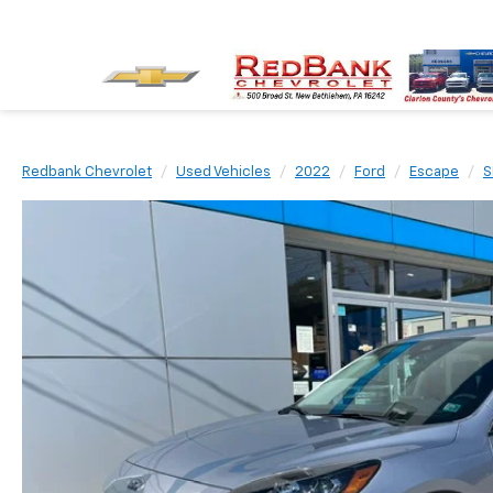
Redbank Chevrolet
Used Vehicles
2022
Ford
Escape
S