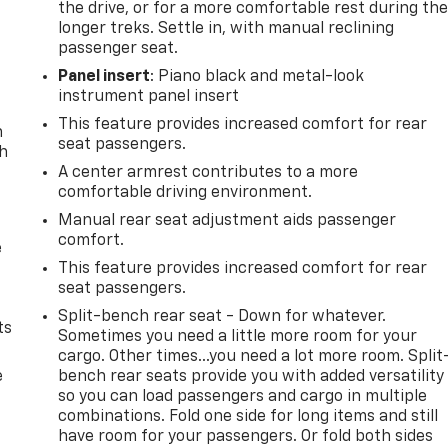
the drive, or for a more comfortable rest during th
longer treks. Settle in, with manual reclining
passenger seat.
Panel insert
: Piano black and metal-look
instrument panel insert
This feature provides increased comfort for rear
n
seat passengers.
th
A center armrest contributes to a more
comfortable driving environment.
Manual rear seat adjustment aids passenger
comfort.
e
This feature provides increased comfort for rear
seat passengers.
Split-bench rear seat - Down for whatever.
ts
Sometimes you need a little more room for your
cargo. Other times...you need a lot more room. Split
e
bench rear seats provide you with added versatility
so you can load passengers and cargo in multiple
combinations. Fold one side for long items and still
have room for your passengers. Or fold both sides