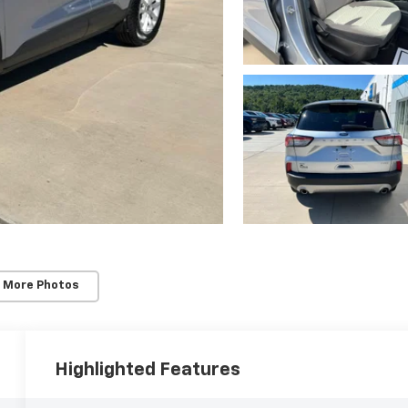
 More Photos
Highlighted Features