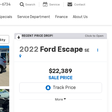
5-6734
Search
Service
Contact
Specials
Service Department
Finance
About Us
RECENT PRICE DROP!
Click to Open
lity
2022
Ford Escape
SE
$22,389
SALE PRICE
More