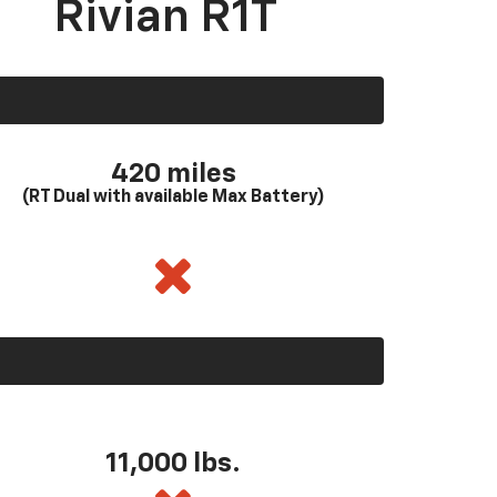
Rivian R1T
420 miles
(RT Dual with available Max Battery)
11,000 lbs.