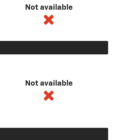
Not available
Not available