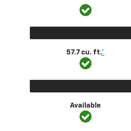
57.7 cu. ft.
*
Available