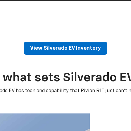
View Silverado EV Inventory
 what sets Silverado E
rado EV has tech and capability that Rivian R1T just can’t 