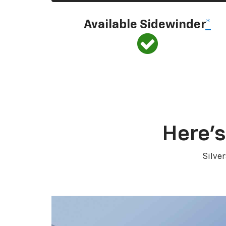
Available Sidewinder
*
Here’s
Silve