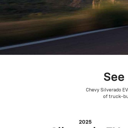
See 
Chevy Silverado EV
of truck-bu
2025