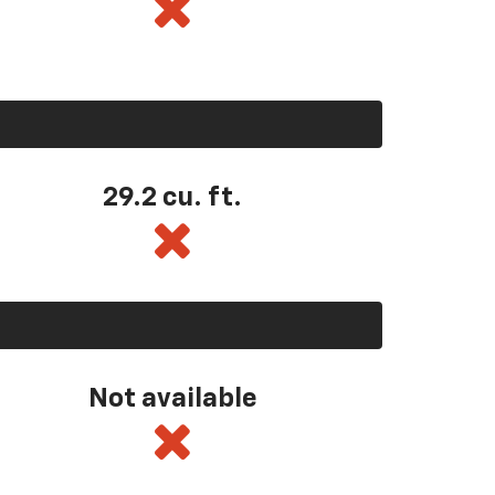
29.2 cu. ft.
Not available