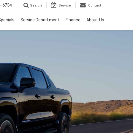
5-6734
Search
Service
Contact
Specials
Service Department
Finance
About Us