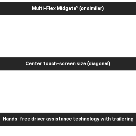
Multi-Flex Midgate® (or similar)
Center touch-screen size (diagonal)
Hands-free driver assistance technology with trailering