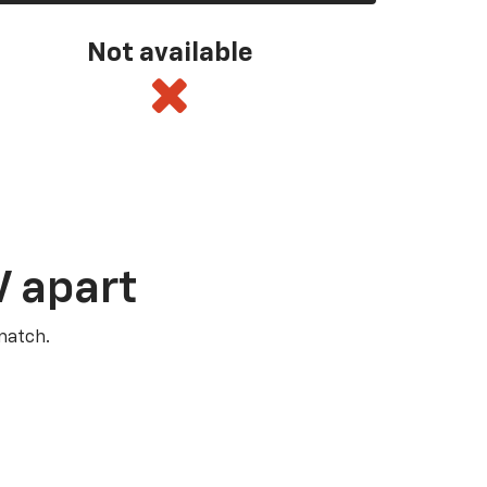
Not available
V apart
match.