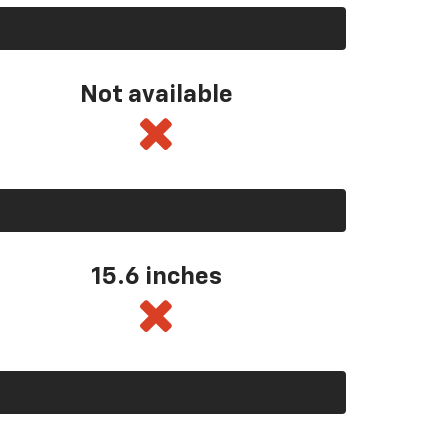
Not available
15.6 inches