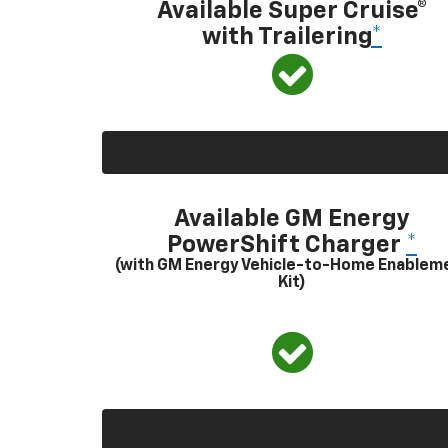
Available Super Cruise®
with Trailering
*
Available GM Energy
PowerShift Charger
*
(with GM Energy Vehicle-to-Home Enablem
Kit)