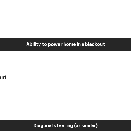
Ability to power home in a blackout
ent
Diagonal steering (or similar)