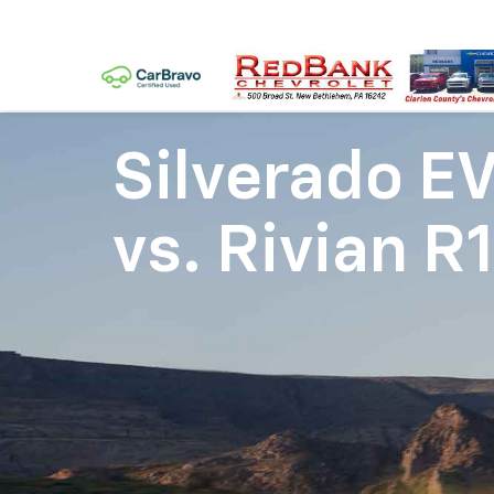
Silverado E
vs.
Rivian R