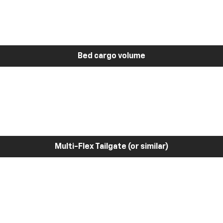
Bed cargo volume
Multi-Flex Tailgate (or similar)