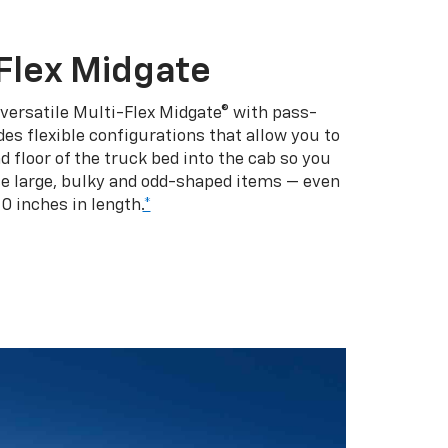
Flex Midgate
 versatile Multi-Flex Midgate® with pass-
es flexible configurations that allow you to
d floor of the truck bed into the cab so you
se large, bulky and odd-shaped items — even
10 inches in length.
*