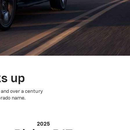
ks up
 and over a century
verado name.
2025