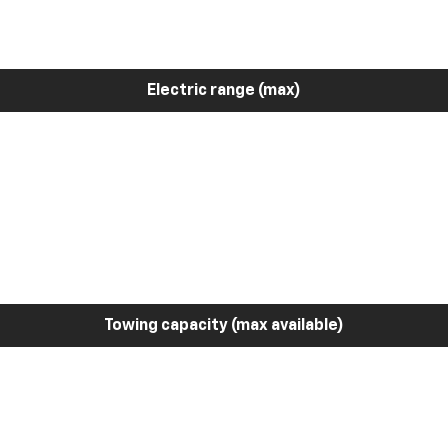
Electric range (max)
Towing capacity (max available)