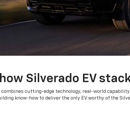
how Silverado EV stac
 combines cutting-edge technology, real-world capability
ilding know-how to deliver the only EV worthy of the Sil