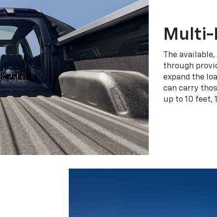
Multi-
The available,
through provid
expand the loa
can carry tho
up to 10 feet, 