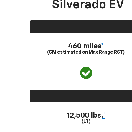
Silverado EV
460 miles
*
(GM estimated on Max Range RST)
12,500 lbs.
*
(LT)