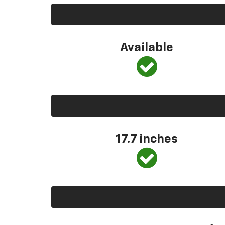
Available
17.7 inches