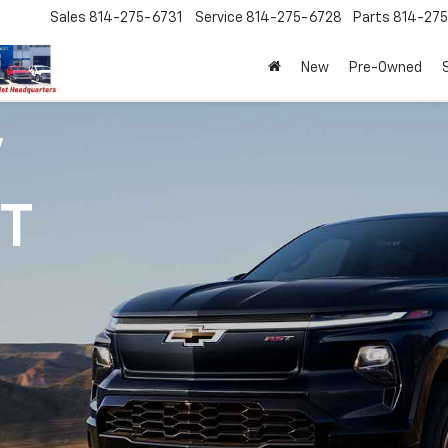
Sales
814-275-6731
Service
814-275-6728
Parts
814-27
New
Pre-Owned
V
1T