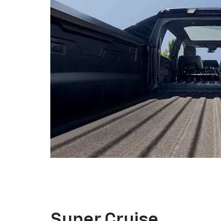
Super Cruise