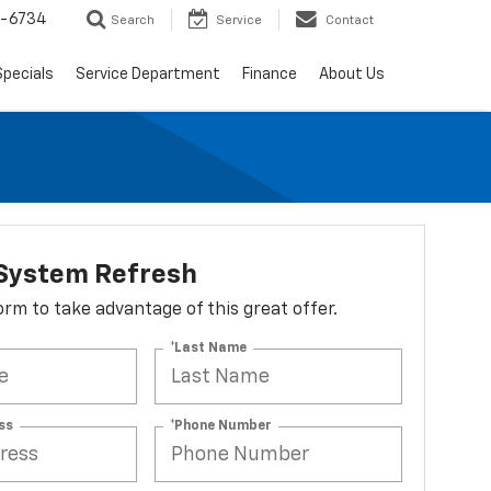
5-6734
Search
Service
Contact
Specials
Service Department
Finance
About Us
 System Refresh
 form to take advantage of this great offer.
*Last Name
ss
*Phone Number