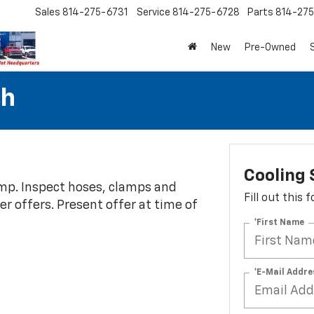
Sales
814-275-6731
Service
814-275-6728
Parts
814-27
New
Pre-Owned
sh
Cooling
ump. Inspect hoses, clamps and
Fill out this
her offers. Present offer at time of
*First Name
*E-Mail Addre