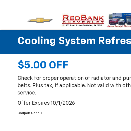
Cooling System Refre
$5.00 OFF
Check for proper operation of radiator and p
belts. Plus tax, if applicable. Not valid with ot
service.
Offer Expires 10/1/2026
Coupon Code: 11.