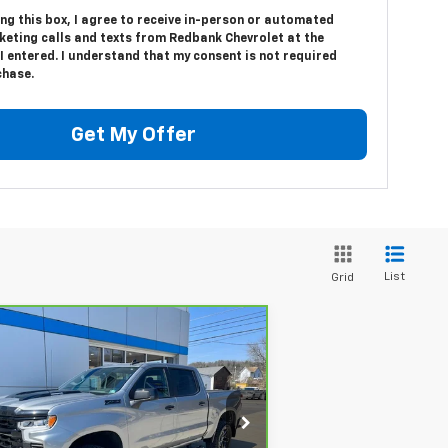
ing this box, I agree to receive in-person or automated
keting calls and texts from Redbank Chevrolet at the
 entered. I understand that my consent is not required
chase.
Get My Offer
List
Grid
Compare Vehicle
rBravo
2024
Chevrolet
$45,389
verado 1500
LT Trail
SALE PRICE
ss
rice Drop
:
3GCPDFEK8RG372713
Stock:
26212A