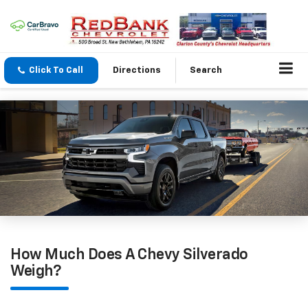
Click To Call
Directions
Search
How Much Does A Chevy Silverado
Weigh?