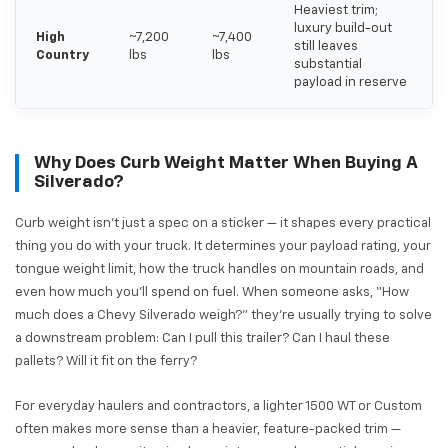
Heaviest trim;
luxury build-out
High
~7,200
~7,400
still leaves
Country
lbs
lbs
substantial
payload in reserve
Why Does Curb Weight Matter When Buying A
Silverado?
Curb weight isn't just a spec on a sticker — it shapes every practical
thing you do with your truck. It determines your payload rating, your
tongue weight limit, how the truck handles on mountain roads, and
even how much you'll spend on fuel. When someone asks, “How
much does a Chevy Silverado weigh?” they're usually trying to solve
a downstream problem: Can I pull this trailer? Can I haul these
pallets? Will it fit on the ferry?
For everyday haulers and contractors, a lighter 1500 WT or Custom
often makes more sense than a heavier, feature-packed trim —