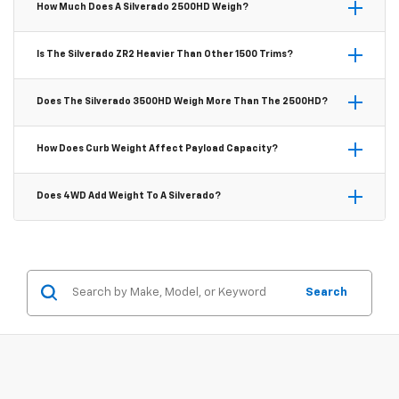
How Much Does A Silverado 2500HD Weigh?
Cab configuration starts around 4,400 lbs. Weight
increases with 4WD, larger cab styles, and higher trim
The Silverado 2500HD curb weight ranges from
Is The Silverado ZR2 Heavier Than Other 1500 Trims?
levels.
approximately 6,825 lbs for the base WT to over 7,200 lbs
for the High Country trim, depending on cab size,
Yes. The ZR2 is the heaviest 1500 trim, coming in at around
Does The Silverado 3500HD Weigh More Than The 2500HD?
drivetrain, and optional equipment.
5,710 lbs due to its Multimatic DSSV dampers, front- and
rear-electronic locking differentials, and 33-inch Goodyear
Generally, yes — the 3500HD starts slightly heavier and can
How Does Curb Weight Affect Payload Capacity?
MT tires.
weigh significantly more in dual-rear-wheel configurations,
which add reinforced axles and a second set of rear tires
Payload capacity is calculated by subtracting the truck's
Does 4WD Add Weight To A Silverado?
to support maximum payload.
curb weight from its GVWR. A lighter trim leaves more
GVWR available for cargo and passengers, which is why
Yes. A 4WD drivetrain typically adds around 200–300 lbs to
base trims like the WT often have higher listed payload
any Silverado trim compared to its 2WD equivalent, due to
ratings than feature-heavy trims.
the transfer case, front differential, and associated
Search
hardware.