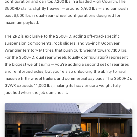
configuration and can top 7,200 lbs in a loaded High Country. The
3500HD starts slightly heavier — around 6,403 lbs — and can push
past 8,500 lbs in dual-rear-wheel configurations designed for
maximum payload.
The ZR2 is exclusive to the 2500HD, adding off-road-specific
suspension components, rock sliders, and 35-inch Goodyear
Wrangler Territory MT tires that push curb weight toward 7,100 lbs.
For the 3500HD, dual rear wheels (dually configuration) represent
the biggest weight jump — you're adding a second set of rear tires
and reinforced axles, but you're also unlocking the ability to haul
massive fifth-wheel trailers and commercial payloads. The 3500HD's
GVWR exceeds 14,000 lbs, making its heavier curb weight fully
justified when the job demands it.