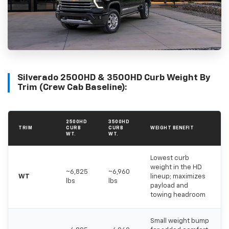
Silverado 2500HD & 3500HD Curb Weight By
Trim (Crew Cab Baseline):
2500HD
3500HD
TRIM
CURB
CURB
WEIGHT BENEFIT
WT.
WT.
Lowest curb
weight in the HD
~6,825
~6,960
WT
lineup; maximizes
lbs
lbs
payload and
towing headroom
Small weight bump