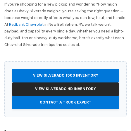
If you're shopping for a new pickup and wondering “How much
does a Chevy Silverado weigh?” you're asking the right question —
because weight directly affects what you can tow, haul, and handle.
At
Redbank Chevrolet
in New Bethlehem, PA, we talk weight,
payload, and capability every single day. Whether you need a light-
duty half-ton or a heavy-duty workhorse, here's exactly what each
Chevrolet Silverado trim tips the scales at.
VIEW SILVERADO 1500 INVENTORY
VIEW SILVERADO HD INVENTORY
CONTACT A TRUCK EXPERT