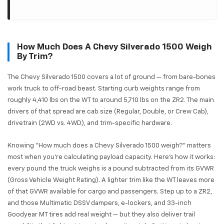
How Much Does A Chevy Silverado 1500 Weigh
By Trim?
The Chevy Silverado 1500 covers a lot of ground — from bare-bones
work truck to off-road beast. Starting curb weights range from
roughly 4,410 lbs on the WT to around 5,710 lbs on the ZR2. The main
drivers of that spread are cab size (Regular, Double, or Crew Cab),
drivetrain (2WD vs. 4WD), and trim-specific hardware.
Knowing “How much does a Chevy Silverado 1500 weigh?” matters
most when you're calculating payload capacity. Here's how it works:
every pound the truck weighs is a pound subtracted from its GVWR
(Gross Vehicle Weight Rating). A lighter trim like the WT leaves more
of that GVWR available for cargo and passengers. Step up to a ZR2,
and those Multimatic DSSV dampers, e-lockers, and 33-inch
Goodyear MT tires add real weight — but they also deliver trail