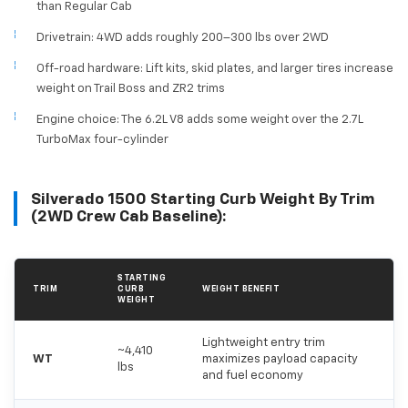
than Regular Cab
Drivetrain: 4WD adds roughly 200–300 lbs over 2WD
Off-road hardware: Lift kits, skid plates, and larger tires increase
weight on Trail Boss and ZR2 trims
Engine choice: The 6.2L V8 adds some weight over the 2.7L
TurboMax four-cylinder
Silverado 1500 Starting Curb Weight By Trim
(2WD Crew Cab Baseline):
STARTING
TRIM
CURB
WEIGHT BENEFIT
WEIGHT
Lightweight entry trim
~4,410
WT
maximizes payload capacity
lbs
and fuel economy