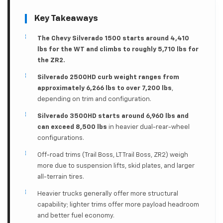
Key Takeaways
The Chevy Silverado 1500 starts around 4,410
lbs for the WT and climbs to roughly 5,710 lbs for
the ZR2.
Silverado 2500HD curb weight ranges from
approximately 6,266 lbs to over 7,200 lbs
,
depending on trim and configuration.
Silverado 3500HD starts around 6,960 lbs and
can exceed 8,500 lbs
in heavier dual-rear-wheel
configurations.
Off-road trims (Trail Boss, LT Trail Boss, ZR2) weigh
more due to suspension lifts, skid plates, and larger
all-terrain tires.
Heavier trucks generally offer more structural
capability; lighter trims offer more payload headroom
and better fuel economy.