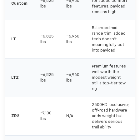
~6,825
~6,960
for added comfort
Custom
lbs
lbs
features; payload
remains high
Balanced mid-
range trim; added
~6,825
~6,960
LT
tech doesn't
lbs
lbs
meaningfully cut
into payload
Premium features
well worth the
~6,825
~6,960
LTZ
modest weight;
lbs
lbs
still a top-tier tow
rig
2500HD-exclusive;
off-road hardware
~7,100
ZR2
N/A
adds weight but
lbs
delivers serious
trail ability