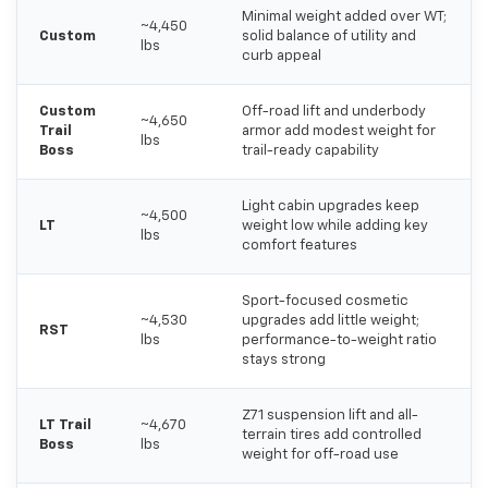
Minimal weight added over WT;
~4,450
Custom
solid balance of utility and
lbs
curb appeal
Custom
Off-road lift and underbody
~4,650
Trail
armor add modest weight for
lbs
Boss
trail-ready capability
Light cabin upgrades keep
~4,500
LT
weight low while adding key
lbs
comfort features
Sport-focused cosmetic
~4,530
upgrades add little weight;
RST
lbs
performance-to-weight ratio
stays strong
Z71 suspension lift and all-
LT Trail
~4,670
terrain tires add controlled
Boss
lbs
weight for off-road use