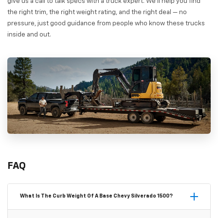
give us a call to talk specs with a truck expert. We'll help you find
the right trim, the right weight rating, and the right deal — no
pressure, just good guidance from people who know these trucks
inside and out.
FAQ
What Is The Curb Weight Of A Base Chevy Silverado 1500?
A base Chevy Silverado 1500 WT in a standard 2WD Regular