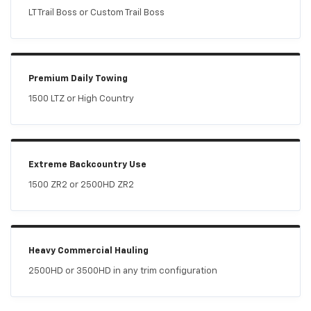
LT Trail Boss or Custom Trail Boss
Premium Daily Towing
1500 LTZ or High Country
Extreme Backcountry Use
1500 ZR2 or 2500HD ZR2
Heavy Commercial Hauling
2500HD or 3500HD in any trim configuration