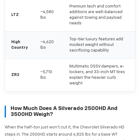
Premium tech and comfort
~4,580
additions are well-balanced
LTZ
lbs
against towing and payload
needs
Top-tier luxury features add
High
~4,620
modest weight without
Country
lbs
sacrificing capability
Multimatic DSSV dampers, e-
~5,710
lockers, and 33-inch MT tires
ZR2
lbs
explain the heavier curb
weight
How Much Does A Silverado 2500HD And
3500HD Weigh?
When the half-ton just won't cut it, the Chevrolet Silverado HD
steps in. The 2500HD starts around 6,825 lbs for a base WT