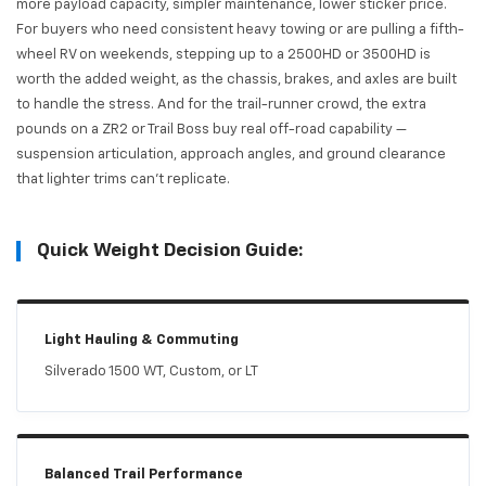
more payload capacity, simpler maintenance, lower sticker price.
For buyers who need consistent heavy towing or are pulling a fifth-
wheel RV on weekends, stepping up to a 2500HD or 3500HD is
worth the added weight, as the chassis, brakes, and axles are built
to handle the stress. And for the trail-runner crowd, the extra
pounds on a ZR2 or Trail Boss buy real off-road capability —
suspension articulation, approach angles, and ground clearance
that lighter trims can't replicate.
Quick Weight Decision Guide:
Light Hauling & Commuting
Silverado 1500 WT, Custom, or LT
Balanced Trail Performance