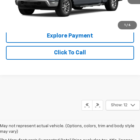
More
Check Availability
1
/
6
Explore Payment
Click To Call
Show: 12
May not represent actual vehicle. (Options, colors, trim and body style
may vary)