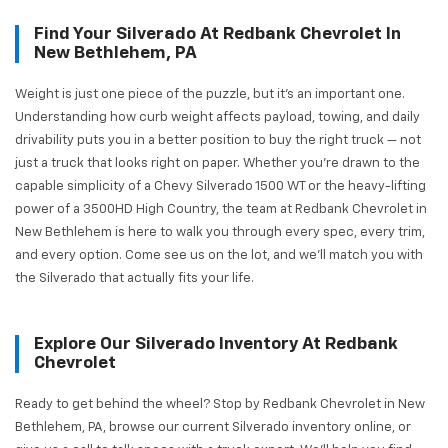
Find Your Silverado At Redbank Chevrolet In
New Bethlehem, PA
Weight is just one piece of the puzzle, but it's an important one.
Understanding how curb weight affects payload, towing, and daily
drivability puts you in a better position to buy the right truck — not
just a truck that looks right on paper. Whether you're drawn to the
capable simplicity of a Chevy Silverado 1500 WT or the heavy-lifting
power of a 3500HD High Country, the team at Redbank Chevrolet in
New Bethlehem is here to walk you through every spec, every trim,
and every option. Come see us on the lot, and we'll match you with
the Silverado that actually fits your life.
Explore Our Silverado Inventory At Redbank
Chevrolet
Ready to get behind the wheel? Stop by Redbank Chevrolet in New
Bethlehem, PA, browse our current Silverado inventory online, or