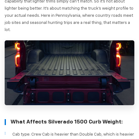
capability that lighter trims simply can't match. So it's not about
lighter being better. It's about matching the truck's weight profile to
your actual needs. Here in Pennsylvania, where country roads meet
job sites and seasonal hunting trips are a real thing, that matters a
lot.
What Affects Silverado 1500 Curb Weight:
Cab type: Crew Cab is heavier than Double Cab, which is heavier