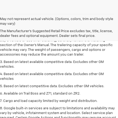
1. MSRP. Tax, title, license, dealer fees and optional equipment extra.
May not represent actual vehicle. (Options, colors, trim and body style
Dealer sets final price.
may vary)
2. Requires Colorado with Advanced Trailering Package. Maximum
The Manufacturer's Suggested Retail Price excludes tax, title, license,
trailering ratings are intended for comparison purposes only. Before you
dealer fees and optional equipment. Dealer sets final price.
buy a vehicle or use it for trailering, carefully review the Trailering
section of the Owner’s Manual. The trailering capacity of your specific
vehicle may vary. The weight of passengers, cargo and options or
accessories may reduce the amount you can trailer.
3. Based on latest available competitive data. Excludes other GM
vehicles.
4. Based on latest available competitive data. Excludes other GM
vehicles
5. Based on latest competitive data. Excludes other GM vehicles.
6. Available on Trail Boss and Z71, standard on ZR2.
7. Cargo and load capacity limited by weight and distribution.
8. Google built-in services are subject to limitations and availability may
vary by vehicle, infotainment system and location. Select service plan
required. Certain Google Actions and functionality may require account