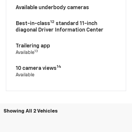
Available underbody cameras
12
Best-in-class
standard 11-inch
diagonal Driver Information Center
Trailering app
13
Available
14
10 camera views
Available
Showing All 2 Vehicles