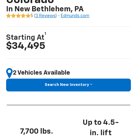
Colorado
In New Bethlehem, PA
5 (
3 Reviews
) -
Edmunds.com
1
Starting At
$34,495
2 Vehicles Available
Search New Inventory
Up to 4.5-
7,700 lbs.
in. lift