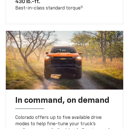
430 lb.-ft.
5
Best-in-class standard torque
In command, on demand
Colorado offers up to five available drive
modes to help fine-tune your truck’s