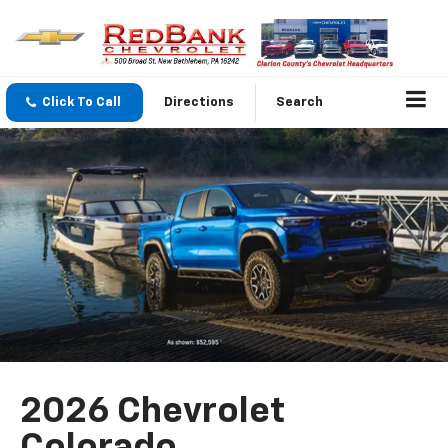
Click To Call
Directions
Search
2026 Chevrolet