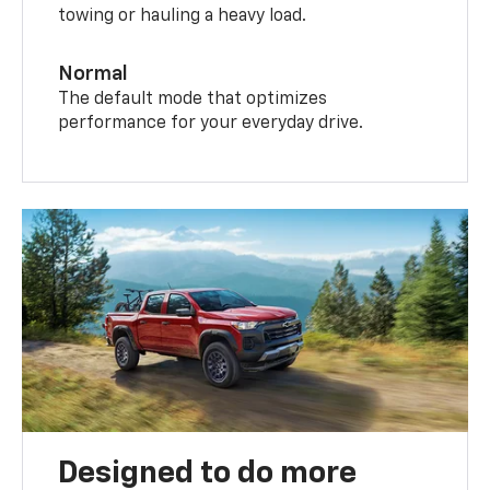
towing or hauling a heavy load.
Normal
The default mode that optimizes
performance for your everyday drive.
Designed to do more