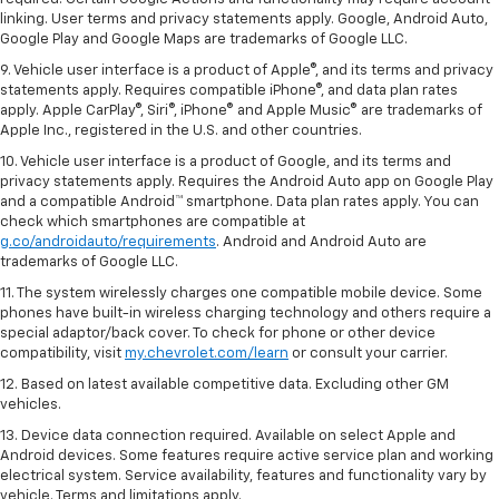
linking. User terms and privacy statements apply. Google, Android Auto,
Google Play and Google Maps are trademarks of Google LLC.
9. Vehicle user interface is a product of Apple®, and its terms and privacy
statements apply. Requires compatible iPhone®, and data plan rates
apply. Apple CarPlay®, Siri®, iPhone® and Apple Music® are trademarks of
Apple Inc., registered in the U.S. and other countries.
10. Vehicle user interface is a product of Google, and its terms and
privacy statements apply. Requires the Android Auto app on Google Play
and a compatible Android™ smartphone. Data plan rates apply. You can
check which smartphones are compatible at
g.co/androidauto/requirements
. Android and Android Auto are
trademarks of Google LLC.
11. The system wirelessly charges one compatible mobile device. Some
phones have built-in wireless charging technology and others require a
special adaptor/back cover. To check for phone or other device
compatibility, visit
my.chevrolet.com/learn
or consult your carrier.
12. Based on latest available competitive data. Excluding other GM
vehicles.
13. Device data connection required. Available on select Apple and
Android devices. Some features require active service plan and working
electrical system. Service availability, features and functionality vary by
vehicle. Terms and limitations apply.