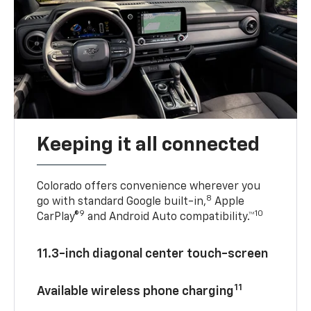
Keeping it all connected
Colorado offers convenience wherever you
8
go with standard Google built-in,
Apple
9
10
CarPlay®
and Android Auto compatibility.™
11.3-inch diagonal center touch-screen
11
Available wireless phone charging