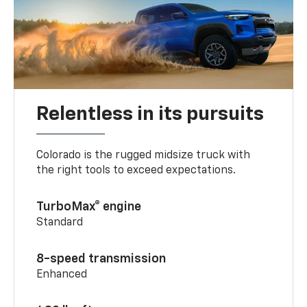
Relentless in its pursuits
Colorado is the rugged midsize truck with
the right tools to exceed expectations.
TurboMax® engine
Standard
8-speed transmission
Enhanced