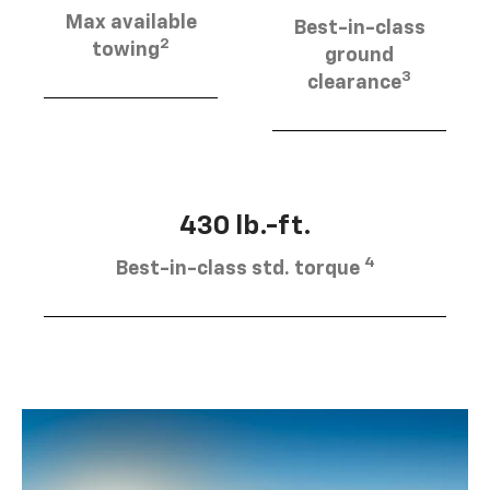
Max available
Best-in-class
2
towing
ground
3
clearance
430 lb.-ft.
4
Best-in-class std. torque