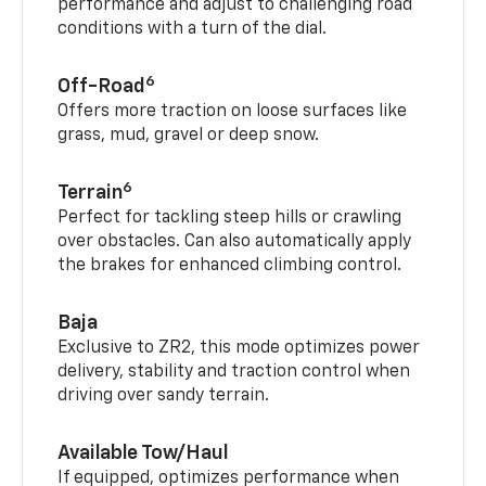
performance and adjust to challenging road
conditions with a turn of the dial.
6
Off-Road
Offers more traction on loose surfaces like
grass, mud, gravel or deep snow.
6
Terrain
Perfect for tackling steep hills or crawling
over obstacles. Can also automatically apply
the brakes for enhanced climbing control.
Baja
Exclusive to ZR2, this mode optimizes power
delivery, stability and traction control when
driving over sandy terrain.
Available Tow/Haul
If equipped, optimizes performance when