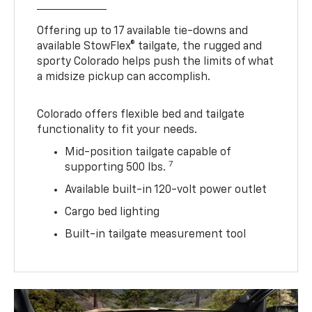
Offering up to 17 available tie-downs and
available StowFlex® tailgate, the rugged and
sporty Colorado helps push the limits of what
a midsize pickup can accomplish.
Colorado offers flexible bed and tailgate
functionality to fit your needs.
Mid-position tailgate capable of
7
supporting 500 lbs.
Available built-in 120-volt power outlet
Cargo bed lighting
Built-in tailgate measurement tool