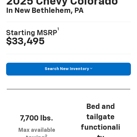
2025 Chevy Colorado
In New Bethlehem, PA
1
Starting MSRP
$33,495
Search New Inventory
Bed and
tailgate
7,700 lbs.
functionali
Max available
2