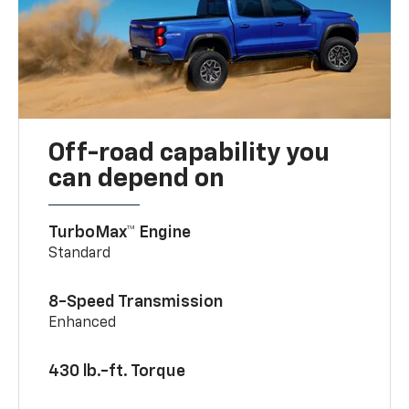
Off-road capability you
can depend on
TurboMax™ Engine
Standard
8-Speed Transmission
Enhanced
430 lb.-ft. Torque