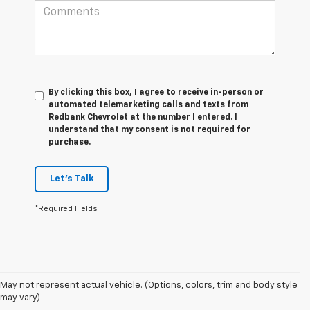
By clicking this box, I agree to receive in-person or
automated telemarketing calls and texts from
Redbank Chevrolet at the number I entered. I
understand that my consent is not required for
purchase.
Let's Talk
*Required Fields
May not represent actual vehicle. (Options, colors, trim and body style
1. The Manufacturer’s Suggested Retail Price excludes tax, title, license,
may vary)
dealer fees and optional equipment. Dealer sets the final price.