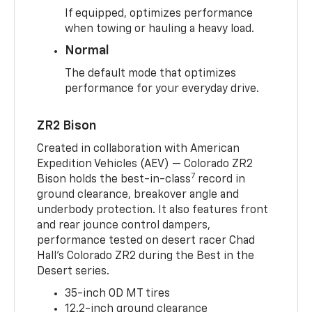
If equipped, optimizes performance
when towing or hauling a heavy load.
Normal
The default mode that optimizes
performance for your everyday drive.
ZR2 Bison
Created in collaboration with American
Expedition Vehicles (AEV) — Colorado ZR2
7
Bison holds the best-in-class
record in
ground clearance, breakover angle and
underbody protection. It also features front
and rear jounce control dampers,
performance tested on desert racer Chad
Hall’s Colorado ZR2 during the Best in the
Desert series.
35-inch OD MT tires
12.2-inch ground clearance