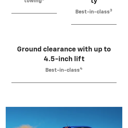
ty
towing
3
Best-in-class
Ground clearance with up to
4.5-inch lift
4
Best-in-class