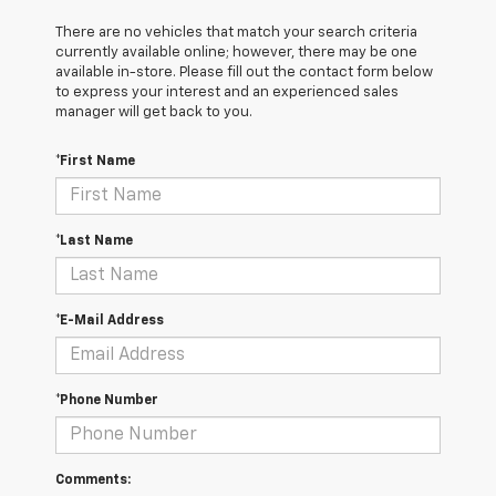
There are no vehicles that match your search criteria
currently available online; however, there may be one
available in-store. Please fill out the contact form below
to express your interest and an experienced sales
manager will get back to you.
*First Name
*Last Name
*E-Mail Address
*Phone Number
Comments: