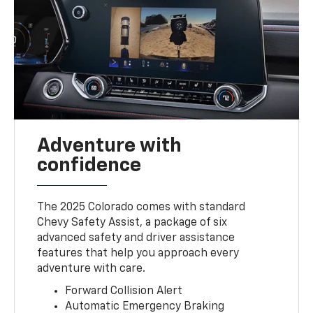
Adventure with
confidence
The 2025 Colorado comes with standard
Chevy Safety Assist, a package of six
advanced safety and driver assistance
features that help you approach every
adventure with care.
Forward Collision Alert
Automatic Emergency Braking