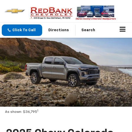
Click To Call
Directions
Search
1
As shown: $36,795