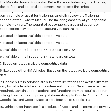
The Manufacturer's Suggested Retail Price excludes tax, title, license,
2. Requires Colorado with Advanced Trailering Package. Maximum
dealer fees and optional equipment. Dealer sets final price.
trailering ratings are intended for comparison purposes only. Before you
buy a vehicle or use it for trailering, carefully review the Trailering
section of the Owner’s Manual. The trailering capacity of your specific
vehicle may vary. The weight of passengers, cargo and options or
accessories may reduce the amount you can trailer.
3. Based on latest available competitive data
4. Based on latest available competitive data.
5. Available on Trail Boss and Z71, standard on ZR2.
6. Available on Trail Boss and Z71, standard on ZR2.
7. Based on latest available competitive data.
8. Excludes other GM Vehicles. Based on the latest available competitive
data.
9. Google built-in services are subject to limitations and availability may
vary by vehicle, infotainment system and location. Select service plan
required. Certain Google actions and functionality may require account
linking. User terms and privacy statements apply. Google, Android Auto,
Google Play and Google Maps are trademarks of Google LLC.
10. Vehicle user interface is a product of Apple, and its terms and privacy