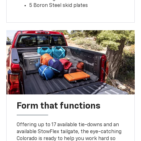
5 Boron Steel skid plates
Form that functions
Offering up to 17 available tie-downs and an
available StowFlex tailgate, the eye-catching
Colorado is ready to help you work hard so