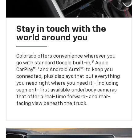
Stay in touch with the
world around you
Colorado offers convenience wherever you
9
go with standard Google built-in,
Apple
10
11
CarPlay®
and Android Auto™
to keep you
connected, plus displays that put everything
you need right where you need it - including
segment-first available underbody cameras
that offer a real-time forward- and rear-
facing view beneath the truck.