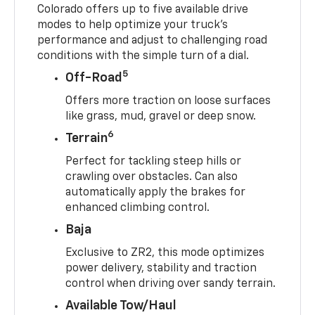
Colorado offers up to five available drive
modes to help optimize your truck’s
performance and adjust to challenging road
conditions with the simple turn of a dial.
5
Off-Road
Offers more traction on loose surfaces
like grass, mud, gravel or deep snow.
6
Terrain
Perfect for tackling steep hills or
crawling over obstacles. Can also
automatically apply the brakes for
enhanced climbing control.
Baja
Exclusive to ZR2, this mode optimizes
power delivery, stability and traction
control when driving over sandy terrain.
Available Tow/Haul