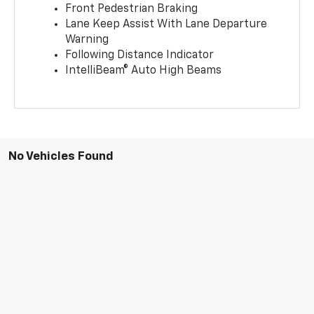
Front Pedestrian Braking
Lane Keep Assist With Lane Departure
Warning
Following Distance Indicator
IntelliBeam® Auto High Beams
No Vehicles Found