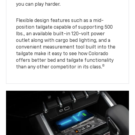
you can play harder.
Flexible design features such as a mid-
position tailgate capable of supporting 500
lbs., an available built-in 120-volt power
outlet along with cargo bed lighting, and a
convenient measurement tool built into the
tailgate make it easy to see how Colorado
offers better bed and tailgate functionality
8
than any other competitor in its class.