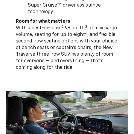
5
Super Cruise™
driver assistance
technology
Room for what matters
2
3
With a best-in-class
98 cu. ft.
of max cargo
6
volume, seating for up to eight
, and flexible
second-row seating options with your choice
of bench seats or captain’s chairs, the New
Traverse three-row SUV has plenty of room
for everyone — and everything — that’s
coming along for the ride.