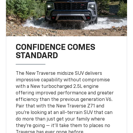
CONFIDENCE COMES
STANDARD
The New Traverse midsize SUV delivers
impressive capability without compromise
with a New turbocharged 2.5L engine
offering improved performance and greater
efficiency than the previous generation V6.
Pair that with the New Traverse Z71 and
you’re looking at an all-terrain SUV that can
do more than just get your family where
they’re going — it’ll take them to places no
Traverse has ever gone before.