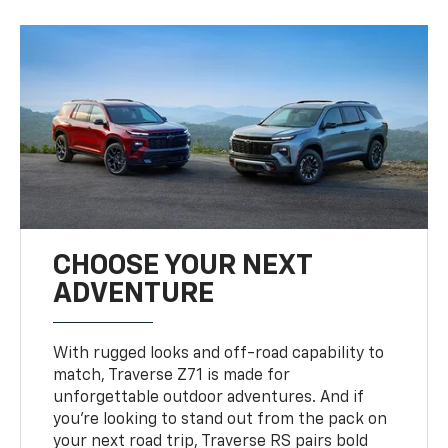
CHOOSE YOUR NEXT
ADVENTURE
With rugged looks and off-road capability to
match, Traverse Z71 is made for
unforgettable outdoor adventures. And if
you’re looking to stand out from the pack on
your next road trip, Traverse RS pairs bold