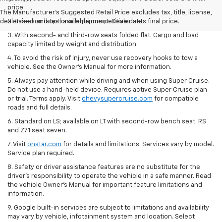
price.
The Manufacturer's Suggested Retail Price excludes tax, title, license,
dealer fees and optional equipment. Dealer sets final price.
2. Based on latest available competitive data.
3. With second- and third-row seats folded flat. Cargo and load
capacity limited by weight and distribution.
4. To avoid the risk of injury, never use recovery hooks to tow a
vehicle. See the Owner’s Manual for more information.
5. Always pay attention while driving and when using Super Cruise.
Do not use a hand-held device. Requires active Super Cruise plan
or trial. Terms apply. Visit
chevysupercruise.com
for compatible
roads and full details.
6. Standard on LS; available on LT with second-row bench seat. RS
and Z71 seat seven.
7. Visit
onstar.com
for details and limitations. Services vary by model.
Service plan required.
8. Safety or driver assistance features are no substitute for the
driver's responsibility to operate the vehicle in a safe manner. Read
the vehicle Owner's Manual for important feature limitations and
information.
9. Google built-in services are subject to limitations and availability
may vary by vehicle, infotainment system and location. Select