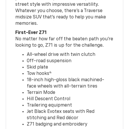
street style with impressive versatility.
Whatever you choose, there’s a Traverse
midsize SUV that’s ready to help you make
memories.
First-Ever Z71
No matter how far off the beaten path you’re
looking to go, Z71 is up for the challenge.
All-wheel drive with twin clutch
Off-road suspension
Skid plate
4
Tow hooks
18-inch high-gloss black machined-
face wheels with all-terrain tires
Terrain Mode
Hill Descent Control
Trailering equipment
Jet Black Evotex seats with Red
stitching and Red décor
Z71 badging and embroidery