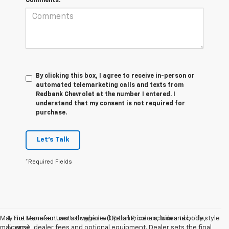
Comments:
By clicking this box, I agree to receive in-person or
automated telemarketing calls and texts from
Redbank Chevrolet at the number I entered. I
understand that my consent is not required for
purchase.
Let's Talk
*Required Fields
May not represent actual vehicle. (Options, colors, trim and body style
1. The Manufacturer’s Suggested Retail Price excludes tax, title,
may vary)
license, dealer fees and optional equipment. Dealer sets the final