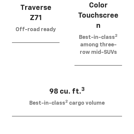
Color
Traverse
Touchscree
Z71
n
Off-road ready
2
Best-in-class
among three-
row mid-SUVs
3
98 cu. ft.
2
Best-in-class
cargo volume