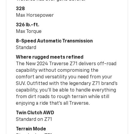
328
Max Horsepower
326 lb.-ft.
Max Torque
8-Speed Automatic Transmission
Standard
Where rugged meets refined
The New 2024 Traverse Z71 delivers off-road
capability without compromising the
comfort and versatility you need from your
SUV. Outfitted with the legendary Z71 brand’s
capability, you’ll be able to handle everything
from dirt roads to rough terrain while still
enjoying a ride that’s all Traverse.
Twin Clutch AWD
Standard on Z71
Terrain Mode