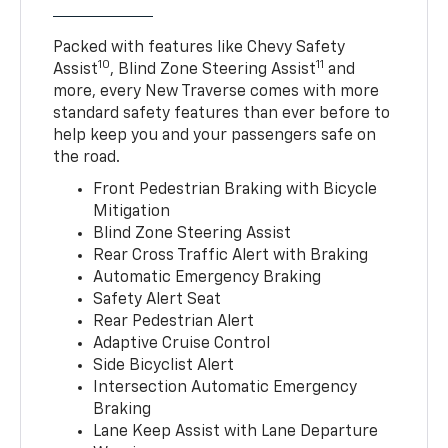
Packed with features like Chevy Safety
10
11
Assist
, Blind Zone Steering Assist
and
more, every New Traverse comes with more
standard safety features than ever before to
help keep you and your passengers safe on
the road.
Front Pedestrian Braking with Bicycle
Mitigation
Blind Zone Steering Assist
Rear Cross Traffic Alert with Braking
Automatic Emergency Braking
Safety Alert Seat
Rear Pedestrian Alert
Adaptive Cruise Control
Side Bicyclist Alert
Intersection Automatic Emergency
Braking
Lane Keep Assist with Lane Departure