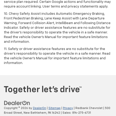
service plan required. Certain Google actions and functionality may
require account linking. User terms and privacy statements apply.
10. Chevy Safety Assist includes Automatic Emergency Braking,
Front Pedestrian Braking, Lane Keep Assist with Lane Departure
Warning, Forward Collision Alert, IntelliBeam and Following Distance
Indicator. Safety or driver assistance features are no substitute for
the driver's responsibility to operate the vehicle in a safe manner.
Read the vehicle Owner’s Manual for important feature limitations
and information.
11. Safety or driver assistance features are no substitute for the
driver's responsibility to operate the vehicle in a safe manner. Read
the vehicle Owner's Manual for important feature limitations and
information.
Copyright © 2026
by
DealerOn
|
Sitemap
|
Privacy
| Redbank Chevrolet
|
500
Broad Street,
New Bethlehem,
PA
16242
| Sales:
814-275-6731