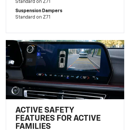
Standard on Z71
Suspension Dampers
Standard on Z71
ACTIVE SAFETY
FEATURES FOR ACTIVE
FAMILIES