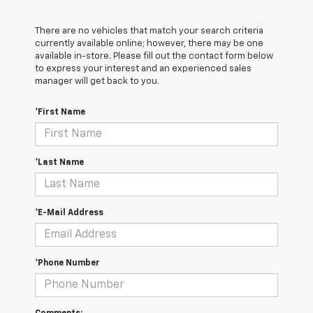
There are no vehicles that match your search criteria
currently available online; however, there may be one
available in-store. Please fill out the contact form below
to express your interest and an experienced sales
manager will get back to you.
*First Name
*Last Name
*E-Mail Address
*Phone Number