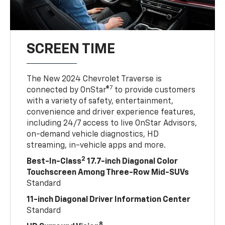
SCREEN TIME
The New 2024 Chevrolet Traverse is
7
connected by OnStar®
to provide customers
with a variety of safety, entertainment,
convenience and driver experience features,
including 24/7 access to live OnStar Advisors,
on-demand vehicle diagnostics, HD
streaming, in-vehicle apps and more.
2
Best-In-Class
17.7-inch Diagonal Color
Touchscreen Among Three-Row Mid-SUVs
Standard
11-inch Diagonal Driver Information Center
Standard
8