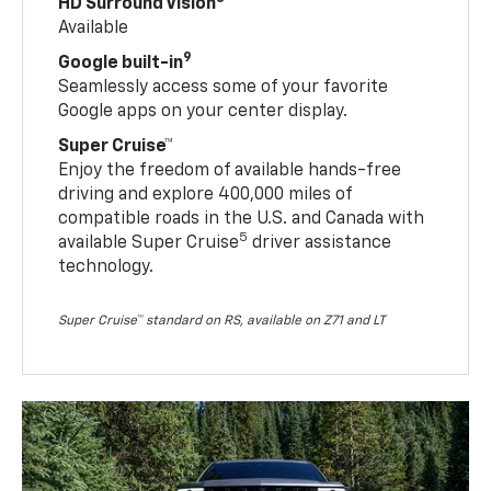
HD Surround Vision
Available
9
Google built-in
Seamlessly access some of your favorite
Google apps on your center display.
Super Cruise™
Enjoy the freedom of available hands-free
driving and explore 400,000 miles of
compatible roads in the U.S. and Canada with
5
available Super Cruise
driver assistance
technology.
Super Cruise™ standard on RS, available on Z71 and LT