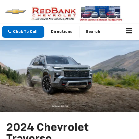
Click To Call
Directions
Search
2024 Chevrolet