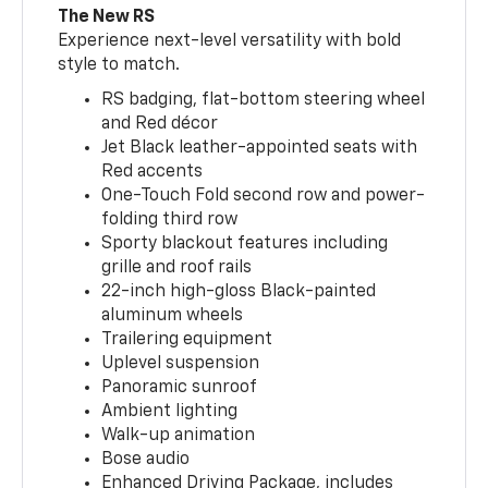
The New RS
Experience next-level versatility with bold
style to match.
RS badging, flat-bottom steering wheel
and Red décor
Jet Black leather-appointed seats with
Red accents
One-Touch Fold second row and power-
folding third row
Sporty blackout features including
grille and roof rails
22-inch high-gloss Black-painted
aluminum wheels
Trailering equipment
Uplevel suspension
Panoramic sunroof
Ambient lighting
Walk-up animation
Bose audio
Enhanced Driving Package, includes