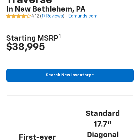
Traverse
In New Bethlehem, PA
4.12 (
17 Reviews
) -
Edmunds.com
1
Starting MSRP
$38,995
Search New Inventory
Standard
17.7”
Diagonal
First-ever