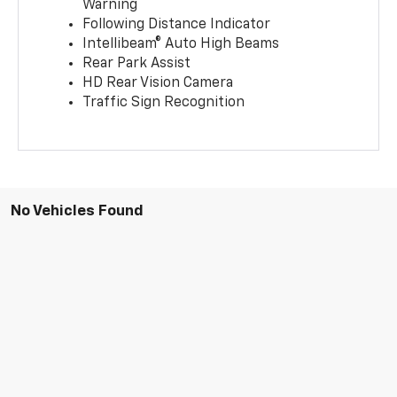
Warning
Following Distance Indicator
Intellibeam® Auto High Beams
Rear Park Assist
HD Rear Vision Camera
Traffic Sign Recognition
No Vehicles Found