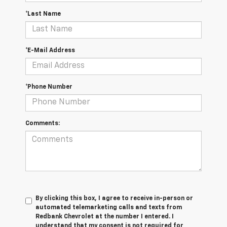
*Last Name
*E-Mail Address
*Phone Number
Comments:
By clicking this box, I agree to receive in-person or
automated telemarketing calls and texts from
Redbank Chevrolet at the number I entered. I
understand that my consent is not required for