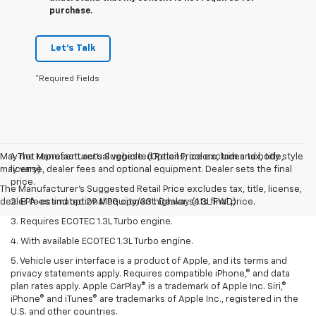
purchase.
Let's Talk
*Required Fields
May not represent actual vehicle. (Options, colors, trim and body style
1. The Manufacturer’s Suggested Retail Price excludes tax, title,
may vary)
license, dealer fees and optional equipment. Dealer sets the final
price.
The Manufacturer's Suggested Retail Price excludes tax, title, license,
dealer fees and optional equipment. Dealer sets final price.
2. EPA-estimated 29 MPG city/33 highway (1.3L FWD).
3. Requires ECOTEC 1.3L Turbo engine.
4. With available ECOTEC 1.3L Turbo engine.
5. Vehicle user interface is a product of Apple, and its terms and
privacy statements apply. Requires compatible iPhone,® and data
plan rates apply. Apple CarPlay® is a trademark of Apple Inc. Siri,®
iPhone® and iTunes® are trademarks of Apple Inc., registered in the
U.S. and other countries.