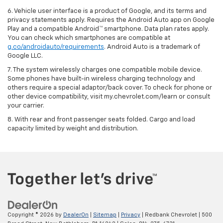
6. Vehicle user interface is a product of Google, and its terms and
privacy statements apply. Requires the Android Auto app on Google
Play and a compatible Android™ smartphone. Data plan rates apply.
You can check which smartphones are compatible at
g.co/androidauto/requirements
. Android Auto is a trademark of
Google LLC.
7. The system wirelessly charges one compatible mobile device.
Some phones have built-in wireless charging technology and
others require a special adaptor/back cover. To check for phone or
other device compatibility, visit my.chevrolet.com/learn or consult
your carrier.
8. With rear and front passenger seats folded. Cargo and load
capacity limited by weight and distribution.
Copyright © 2026
by
DealerOn
|
Sitemap
|
Privacy
| Redbank Chevrolet
|
500