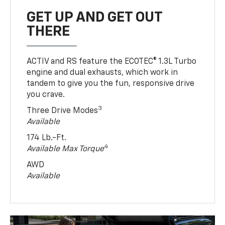
GET UP AND GET OUT
THERE
ACTIV and RS feature the ECOTEC® 1.3L Turbo
engine and dual exhausts, which work in
tandem to give you the fun, responsive drive
you crave.
3
Three Drive Modes
Available
174 Lb.-Ft.
4
Available Max Torque
AWD
Available