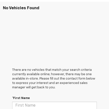
No Vehicles Found
There are no vehicles that match your search criteria
currently available online; however, there may be one
available in-store. Please fill out the contact form below
to express your interest and an experienced sales
manager will get back to you.
*First Name