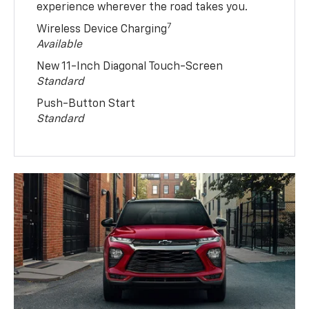
experience wherever the road takes you.
7
Wireless Device Charging
Available
New 11-Inch Diagonal Touch-Screen
Standard
Push-Button Start
Standard