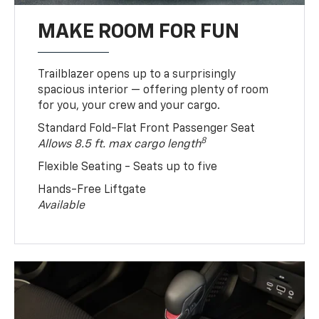
MAKE ROOM FOR FUN
Trailblazer opens up to a surprisingly
spacious interior — offering plenty of room
for you, your crew and your cargo.
Standard Fold-Flat Front Passenger Seat
8
Allows 8.5 ft. max cargo length
Flexible Seating - Seats up to five
Hands-Free Liftgate
Available