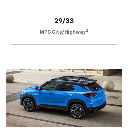
29/33
2
MPG City/Highway