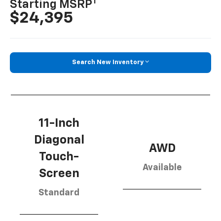
1
Starting MSRP
$24,395
Search New Inventory
11-Inch
Diagonal
AWD
Touch-
Available
Screen
Standard