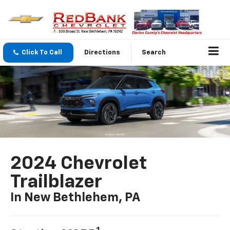
Click To Call
Directions
Search
2024 Chevrolet
Trailblazer
In New Bethlehem, PA