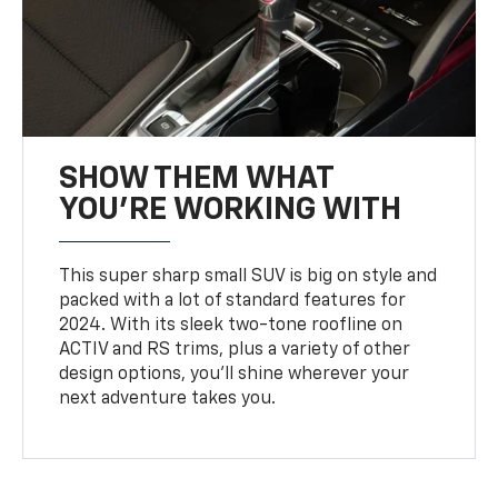
SHOW THEM WHAT
YOU'RE WORKING WITH
This super sharp small SUV is big on style and
packed with a lot of standard features for
2024. With its sleek two-tone roofline on
ACTIV and RS trims, plus a variety of other
design options, you’ll shine wherever your
next adventure takes you.