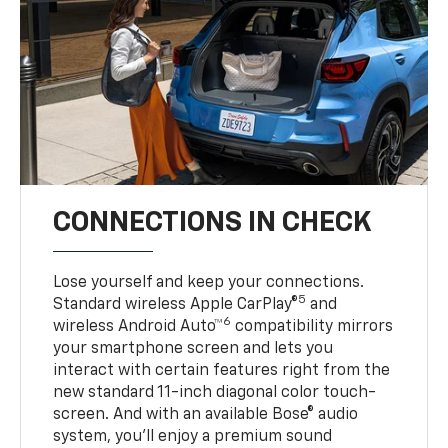
CONNECTIONS IN CHECK
Lose yourself and keep your connections.
5
Standard wireless Apple CarPlay®
and
6
wireless Android Auto™
compatibility mirrors
your smartphone screen and lets you
interact with certain features right from the
new standard 11-inch diagonal color touch-
screen. And with an available Bose® audio
system, you’ll enjoy a premium sound