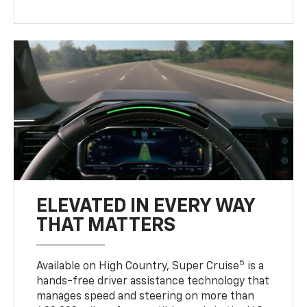
ELEVATED IN EVERY WAY
THAT MATTERS
5
Available on High Country, Super Cruise
is a
hands-free driver assistance technology that
manages speed and steering on more than