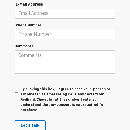
*E-Mail Address
*Phone Number
Comments:
By clicking this box, I agree to receive in-person or
automated telemarketing calls and texts from
Redbank Chevrolet at the number I entered. I
understand that my consent is not required for
purchase.
Let's Talk