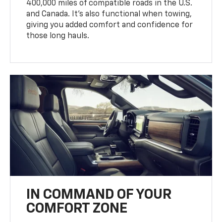
400,000 miles of compatible roads in the U.S.
and Canada. It’s also functional when towing,
giving you added comfort and confidence for
those long hauls.
IN COMMAND OF YOUR
COMFORT ZONE