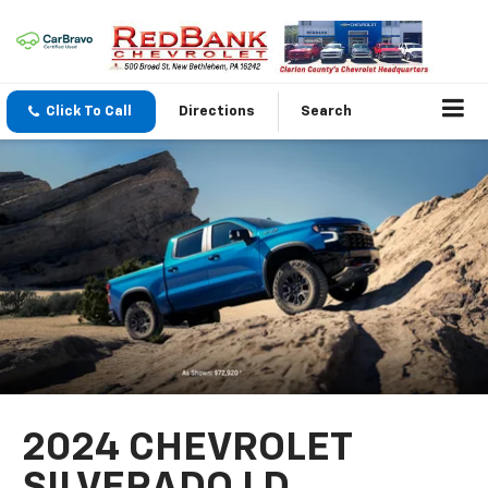
Click To Call
Directions
Search
2024 CHEVROLET