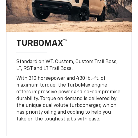
TURBOMAX™
Standard on WT, Custom, Custom Trail Boss,
LT, RST and LT Trail Boss.
With 310 horsepower and 430 lb.-ft. of
maximum torque, the TurboMax engine
offers impressive power and no-compromise
durability. Torque on demand is delivered by
the unique dual volute turbocharger, which
has priority oiling and cooling to help you
take on the toughest jobs with ease.