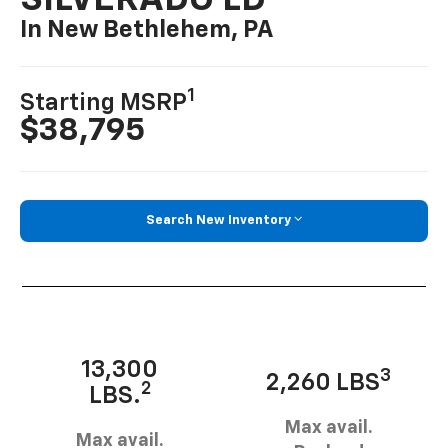
SILVERADO LD
In New Bethlehem, PA
1
Starting MSRP
$38,795
Search New Inventory
13,300
3
2,260 LBS
2
LBS.
Max avail.
Max avail.