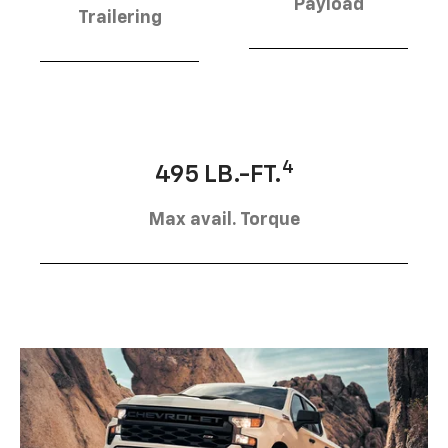
Payload
Trailering
4
495 LB.-FT.
Max avail. Torque