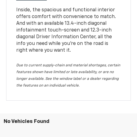
Inside, the spacious and functional interior
offers comfort with convenience to match.
And with an available 13.4-inch diagonal
infotainment touch-screen and 12.3-inch
diagonal Driver Information Center, all the
info you need while you’re on the road is
right where you want it.
Due to current supply-chain and material shortages, certain
features shown have limited or late availability, or are no
longer available. See the window label or a dealer regarding
the features on an individual vehicle.
No Vehicles Found