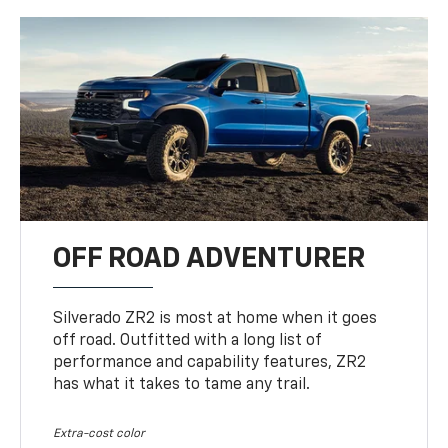
OFF ROAD ADVENTURER
Silverado ZR2 is most at home when it goes
off road. Outfitted with a long list of
performance and capability features, ZR2
has what it takes to tame any trail.
Extra-cost color