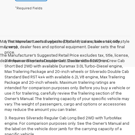
*Required Fields
May not represent actual vehicle. (Options, colors, trim and body style
1. The Manufacturer’s Suggested Retail Price excludes tax, title,
may vary)
license, dealer fees and optional equipment. Dealer sets the final
price.
The Manufacturer's Suggested Retail Price excludes tax, title, license,
dealer fees and optional equipment. Dealer sets final price.
2. Requires Silverado Double Cab Standard Bed 2WD or Crew Cab
Short Bed 2WD with available Duramax 3.0L Turbo-Diesel engine,
Max Trailering Package and 20-inch wheels or Silverado Double Cab
Standard Bed RST 4x4 with available 6.2L V8 engine, Max Trailering
Package and 20-inch wheels. Maximum trailering ratings are
intended for comparison purposes only. Before you buy a vehicle or
use it for trailering, carefully review the Trailering section of the
Owner’s Manual. The trailering capacity of your specific vehicle may
vary. The weight of passengers, cargo and options or accessories
may reduce the amount you can trailer.
3. Requires Silverado Regular Cab Long Bed 2WD with TurboMax
engine. For comparison purposes only. See the Owner’s Manual and
the label on the vehicle door jamb for the carrying capacity of a
specific vehicle.