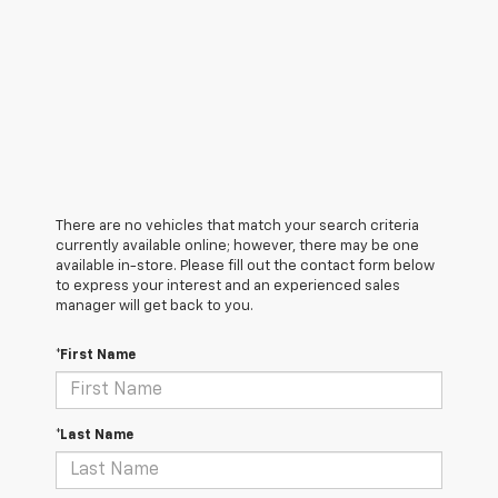
There are no vehicles that match your search criteria
currently available online; however, there may be one
available in-store. Please fill out the contact form below
to express your interest and an experienced sales
manager will get back to you.
*First Name
*Last Name