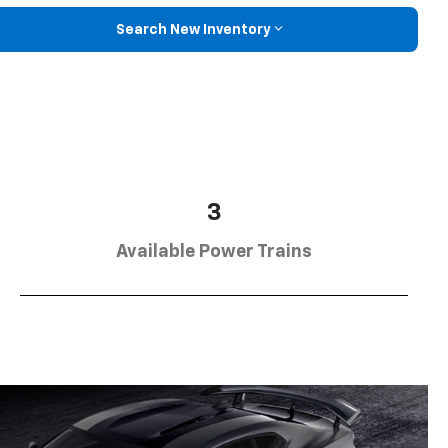
Search New Inventory
3
Available Power Trains