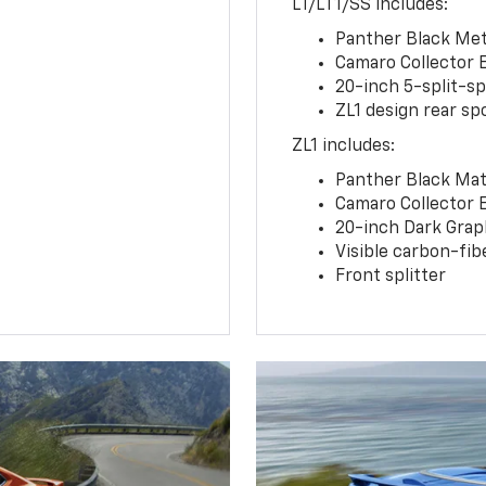
LT/LT1/SS includes:
Panther Black Meta
Camaro Collector 
20-inch 5-split-s
ZL1 design rear spo
ZL1 includes:
Panther Black Matt
Camaro Collector 
20-inch Dark Gra
Visible carbon-fib
Front splitter