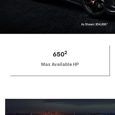
2
650
Max Available HP