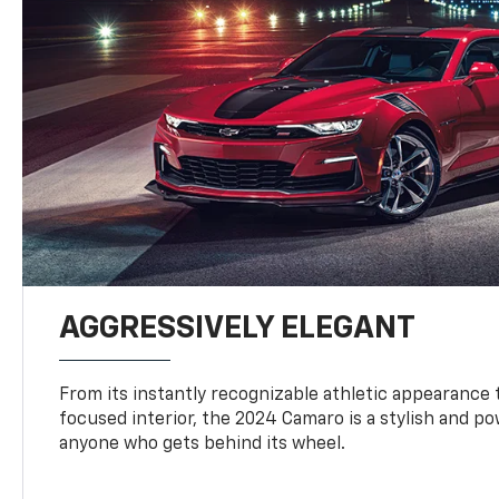
AGGRESSIVELY ELEGANT
From its instantly recognizable athletic appearance t
focused interior, the 2024 Camaro is a stylish and p
anyone who gets behind its wheel.