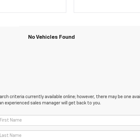
No Vehicles Found
ch criteria currently available online; however, there may be one avail
an experienced sales manager will get back to you.