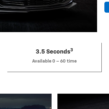
3
3.5 Seconds
Available 0 – 60 time