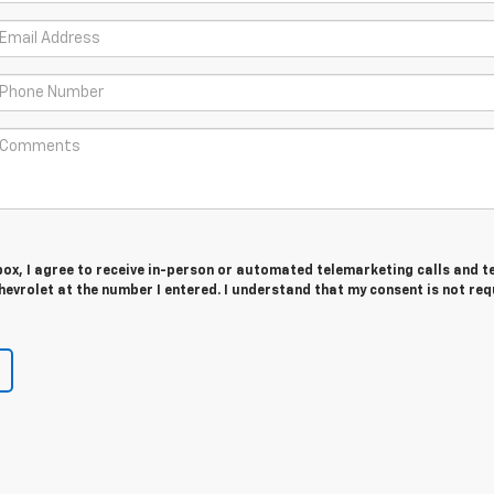
 box, I agree to receive in-person or automated telemarketing calls and t
evrolet at the number I entered. I understand that my consent is not req