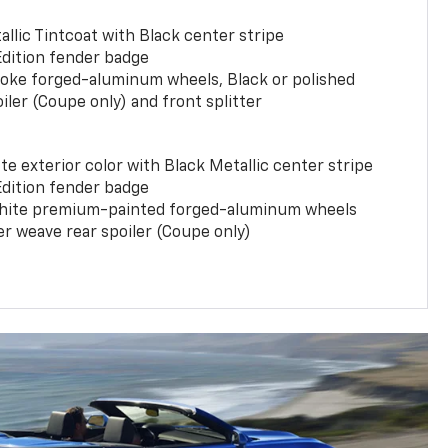
llic Tintcoat with Black center stripe
Edition fender badge
poke forged-aluminum wheels, Black or polished
iler (Coupe only) and front splitter
e exterior color with Black Metallic center stripe
Edition fender badge
phite premium-painted forged-aluminum wheels
er weave rear spoiler (Coupe only)