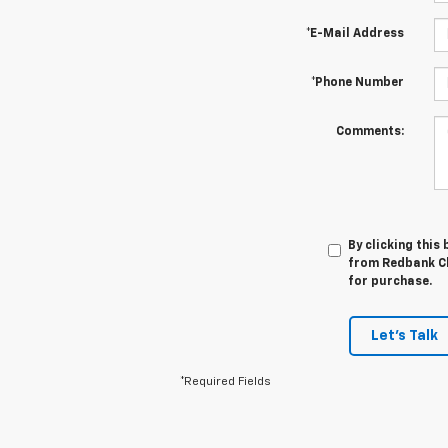
*E-Mail Address
*Phone Number
Comments:
By clicking this
from Redbank Ch
for purchase.
Let's Talk
*Required Fields