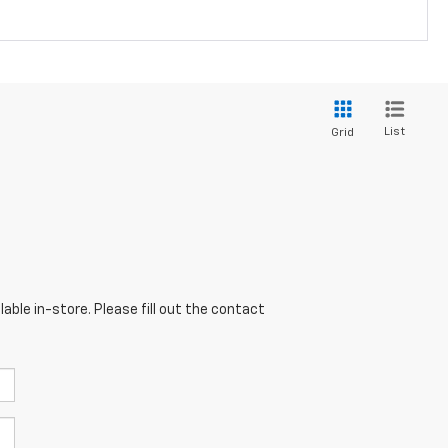
List
Grid
able in-store. Please fill out the contact