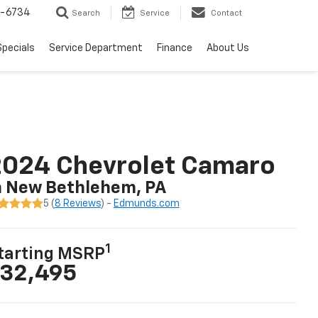
5-6734
Search
Service
Contact
Specials
Service Department
Finance
About Us
2024 Chevrolet Camaro
n New Bethlehem, PA
5 (
8 Reviews
) -
Edmunds.com
1
tarting MSRP
32,495