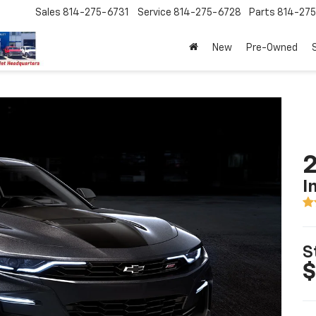
Sales
814-275-6731
Service
814-275-6728
Parts
814-27
New
Pre-Owned
I
S
$