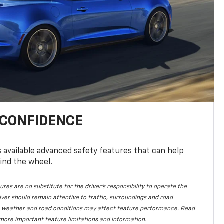
 CONFIDENCE
available advanced safety features that can help
ind the wheel.
ures are no substitute for the driver's responsibility to operate the
iver should remain attentive to traffic, surroundings and road
lity, weather and road conditions may affect feature performance. Read
more important feature limitations and information.