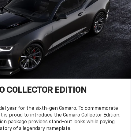
 COLLECTOR EDITION
del year for the sixth-gen Camaro. To commemorate
t is proud to introduce the Camaro Collector Edition.
ion package provides stand-out looks while paying
istory of a legendary nameplate.