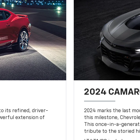
2024 CAMARO
o its refined, driver-
2024 marks the last mo
owerful extension of
this milestone, Chevrole
This once-in-a-generat
tribute to the storied h