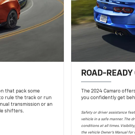
ROAD-READY
ion that pack some
The 2024 Camaro offers 
o rule the track or run
you confidently get beh
nual transmission or an
e shifters.
Safety or driver assistance feat
vehicle in a safe manner. The dr
conditions at all times. Visibi
the vehicle Owner's Manual for 