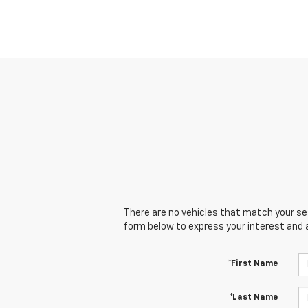
There are no vehicles that match your sear
form below to express your interest and 
*First Name
*Last Name