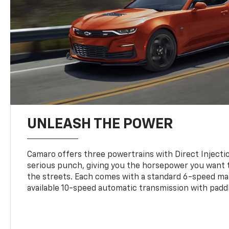
UNLEASH THE POWER
Camaro offers three powertrains with Direct Inject
serious punch, giving you the horsepower you want t
the streets. Each comes with a standard 6-speed ma
available 10-speed automatic transmission with paddl