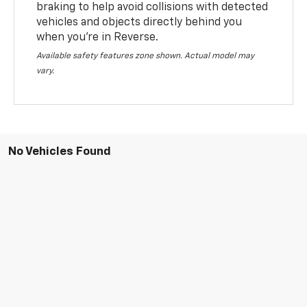
braking to help avoid collisions with detected
vehicles and objects directly behind you
when you’re in Reverse.
Available safety features zone shown. Actual model may
vary.
No Vehicles Found