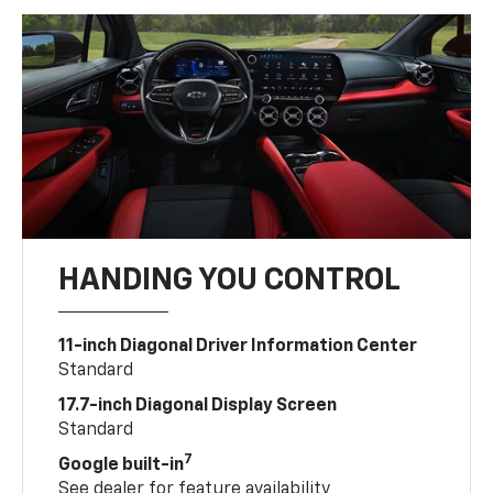
HANDING YOU CONTROL
11-inch Diagonal Driver Information Center
Standard
17.7-inch Diagonal Display Screen
Standard
7
Google built-in
See dealer for feature availability