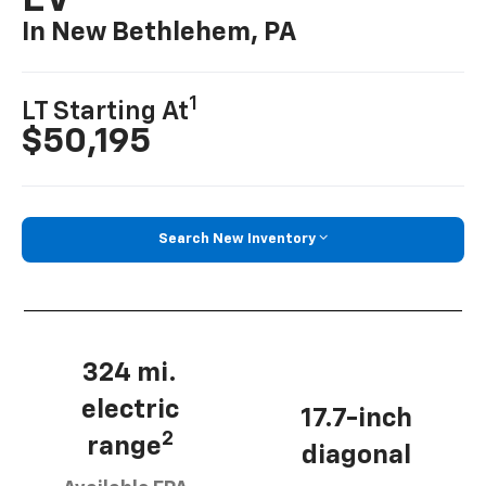
EV
In New Bethlehem, PA
1
LT Starting At
$50,195
Search New Inventory
324 mi.
electric
17.7-inch
2
range
diagonal