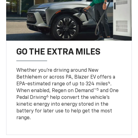
GO THE EXTRA MILES
Whether you’re driving around New
Bethlehem or across PA, Blazer EV offers a
4
EPA-estimated range of up to 324 miles
.
5
When enabled, Regen on Demand™
and One
6
Pedal Driving
help convert the vehicle's
kinetic energy into energy stored in the
battery for later use to help get the most
range.