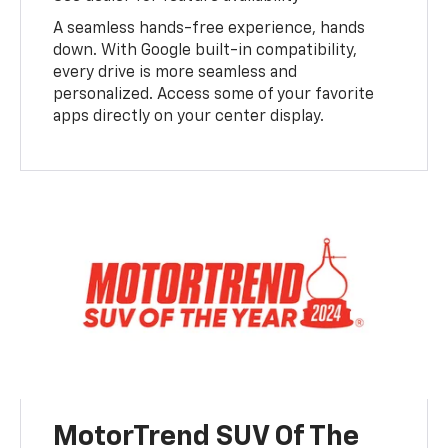
A seamless hands-free experience, hands
down. With Google built-in compatibility,
every drive is more seamless and
personalized. Access some of your favorite
apps directly on your center display.
MotorTrend SUV Of The