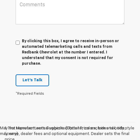
By clicking this box, I agree to receive in-person or
automated telemarketing calls and texts from
Redbank Chevrolet at the number I entered. I
understand that my consent is not required for
purchase.
Let's Talk
*Required Fields
May not represent actual vehicle. (Options, colors, trim and body style
1. The Manufacturer’s Suggested Retail Price excludes tax, title,
may vary)
license, dealer fees and optional equipment. Dealer sets the final
price.