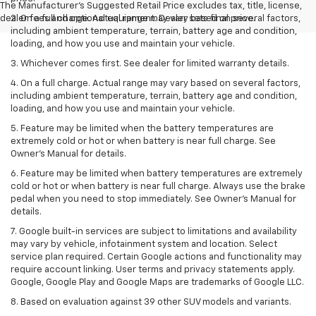
The Manufacturer's Suggested Retail Price excludes tax, title, license,
dealer fees and optional equipment. Dealer sets final price.
2. On a full charge. Actual range may vary based on several factors,
including ambient temperature, terrain, battery age and condition,
loading, and how you use and maintain your vehicle.
3. Whichever comes first. See dealer for limited warranty details.
4. On a full charge. Actual range may vary based on several factors,
including ambient temperature, terrain, battery age and condition,
loading, and how you use and maintain your vehicle.
5. Feature may be limited when the battery temperatures are
extremely cold or hot or when battery is near full charge. See
Owner’s Manual for details.
6. Feature may be limited when battery temperatures are extremely
cold or hot or when battery is near full charge. Always use the brake
pedal when you need to stop immediately. See Owner’s Manual for
details.
7. Google built-in services are subject to limitations and availability
may vary by vehicle, infotainment system and location. Select
service plan required. Certain Google actions and functionality may
require account linking. User terms and privacy statements apply.
Google, Google Play and Google Maps are trademarks of Google LLC.
8. Based on evaluation against 39 other SUV models and variants.