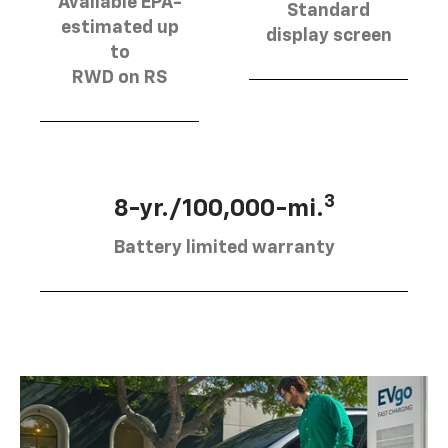
Available EPA-
Standard
estimated up
display screen
to
RWD on RS
3
8-yr./100,000-mi.
Battery limited warranty