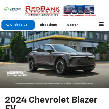
Click To Call
Directions
Search
2024 Chevrolet Blazer