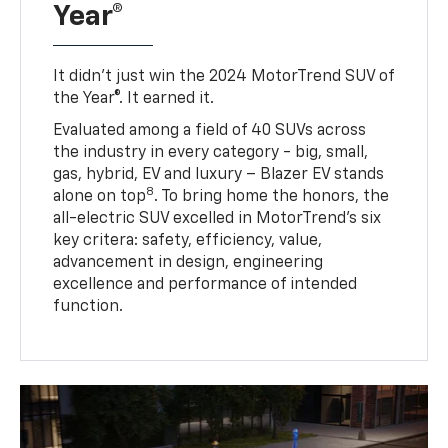
Year®
It didn’t just win the 2024 MotorTrend SUV of
the Year®. It earned it.
Evaluated among a field of 40 SUVs across
the industry in every category - big, small,
gas, hybrid, EV and luxury – Blazer EV stands
8
alone on top
. To bring home the honors, the
all-electric SUV excelled in MotorTrend’s six
key critera: safety, efficiency, value,
advancement in design, engineering
excellence and performance of intended
function.