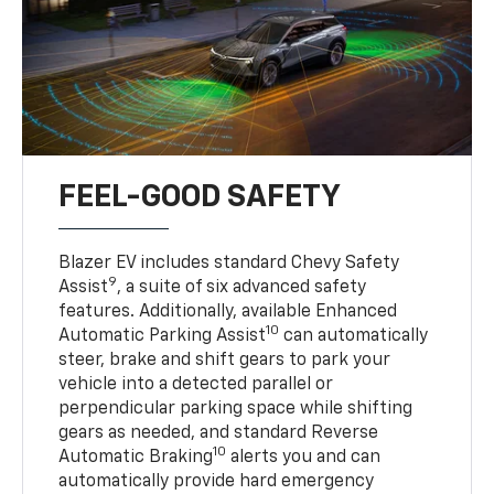
FEEL-GOOD SAFETY
Blazer EV includes standard Chevy Safety
9
Assist
, a suite of six advanced safety
features. Additionally, available Enhanced
10
Automatic Parking Assist
can automatically
steer, brake and shift gears to park your
vehicle into a detected parallel or
perpendicular parking space while shifting
gears as needed, and standard Reverse
10
Automatic Braking
alerts you and can
automatically provide hard emergency