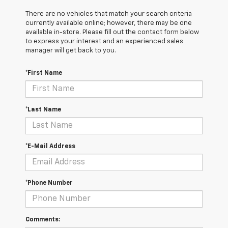
There are no vehicles that match your search criteria
currently available online; however, there may be one
available in-store. Please fill out the contact form below
to express your interest and an experienced sales
manager will get back to you.
*First Name
*Last Name
*E-Mail Address
*Phone Number
Comments: