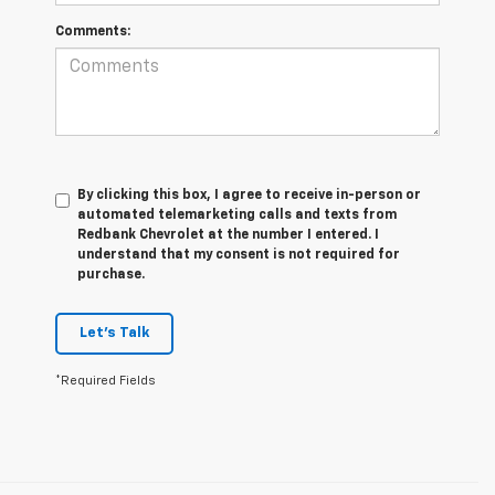
Comments:
By clicking this box, I agree to receive in-person or
automated telemarketing calls and texts from
Redbank Chevrolet at the number I entered. I
understand that my consent is not required for
purchase.
Let's Talk
*Required Fields