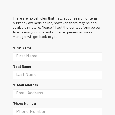
There are no vehicles that match your search criteria
currently available online; however, there may be one
available in-store. Please fill out the contact form below
to express your interest and an experienced sales
manager will get back to you.
*First Name
*Last Name
*E-Mail Address
*Phone Number