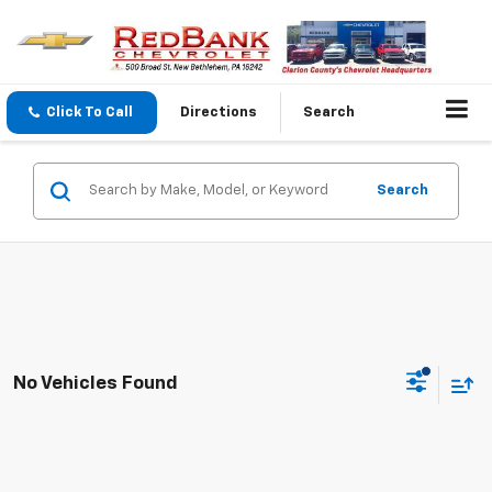
Click To Call
Directions
Search
Search
No Vehicles Found